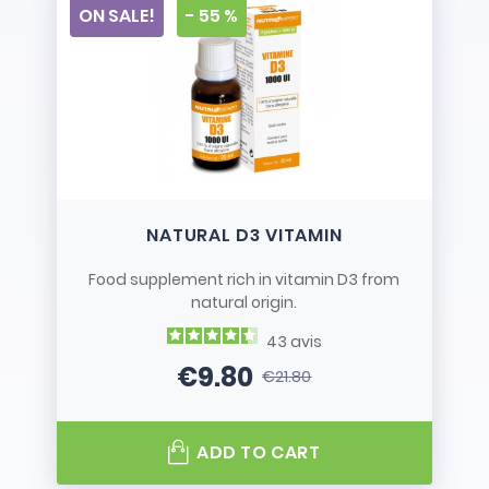
ON SALE!
- 55 %
NATURAL D3 VITAMIN
Food supplement rich in vitamin D3 from
natural origin.
43
avis
€9.80
€21.80
Price
Regular price
ADD TO CART