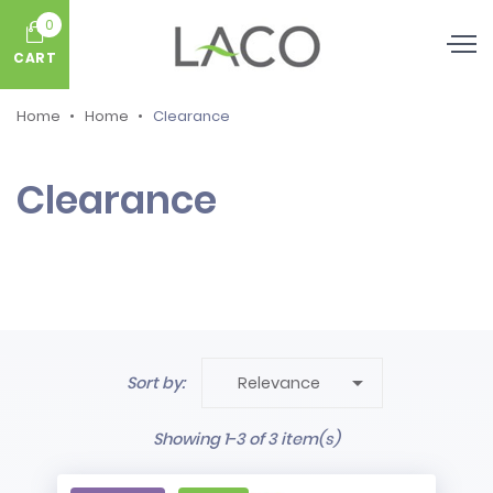
0
CART
Home
Home
Clearance
Clearance

Sort by:
Relevance
Showing 1-3 of 3 item(s)