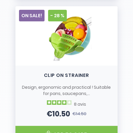
ON SALE!
- 28 %
CLIP ON STRAINER
Design, ergonomic and practical ! Suitable
for pans, saucepans,...
8
avis
€10.50
€14.50
Price
Regular price