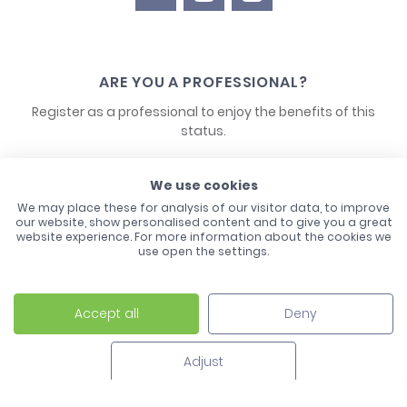
ARE YOU A PROFESSIONAL?
Register as a professional to enjoy the benefits of this
status.
CONTACT US
We use cookies
We may place these for analysis of our visitor data, to improve
our website, show personalised content and to give you a great
website experience. For more information about the cookies we
use open the settings.
Accept all
Deny
Laco - 3, Avenue de l'Europe - BP1 - 67728 Hoerdt Cedex -
03 88 513 000
Adjust