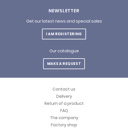
NEWSLETTER
Get our latest news and special sales
I AM REGISTERING
Our catalogue
MAKE A REQUEST
Contact us
Delivery
Return of a product
FAQ
The company
Factory shop