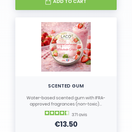
ADD TO CART
SCENTED GUM
Water-based scented gum with IFRA-
approved fragrances (non-toxic)...
371
avis
€13.50
Price