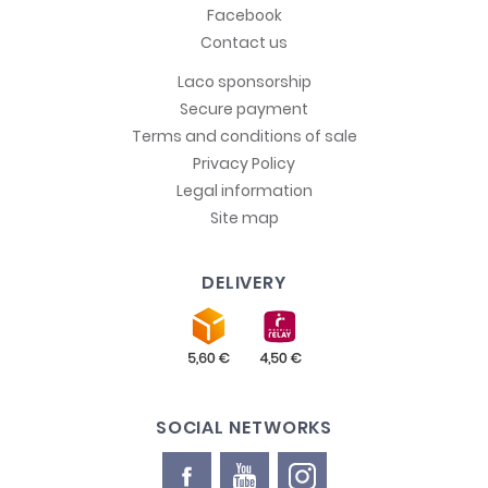
Facebook
Contact us
Laco sponsorship
Secure payment
Terms and conditions of sale
Privacy Policy
Legal information
Site map
DELIVERY
SOCIAL NETWORKS