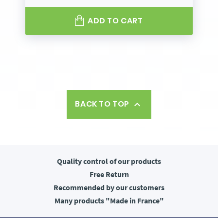
ADD TO CART
BACK TO TOP

Quality control
of our products
Free
Return
Recommended
by our customers
Many products
"Made in France"