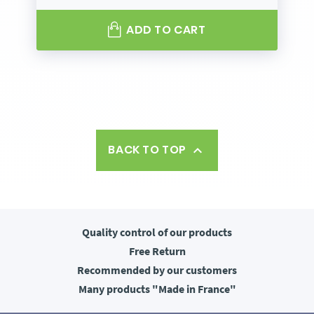
ADD TO CART
BACK TO TOP

Quality control
of our products
Free
Return
Recommended
by our customers
Many products
"Made in France"