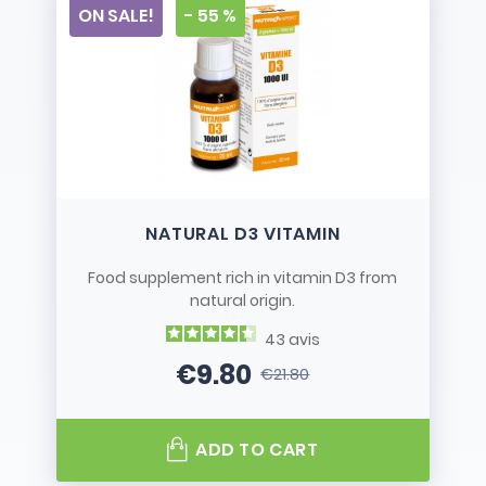
ON SALE!
- 55 %
NATURAL D3 VITAMIN
Food supplement rich in vitamin D3 from
natural origin.
43
avis
€9.80
€21.80
Price
Regular price
ADD TO CART