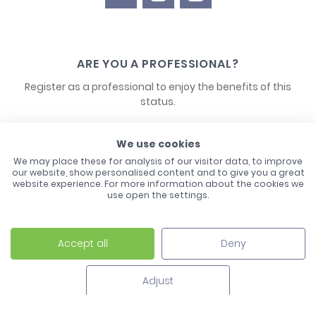
ARE YOU A PROFESSIONAL?
Register as a professional to enjoy the benefits of this
status.
CONTACT US
We use cookies
We may place these for analysis of our visitor data, to improve
our website, show personalised content and to give you a great
website experience. For more information about the cookies we
use open the settings.
Accept all
Deny
Laco - 3, Avenue de l'Europe - BP1 - 67728 Hoerdt Cedex -
03 88 513 000
Adjust