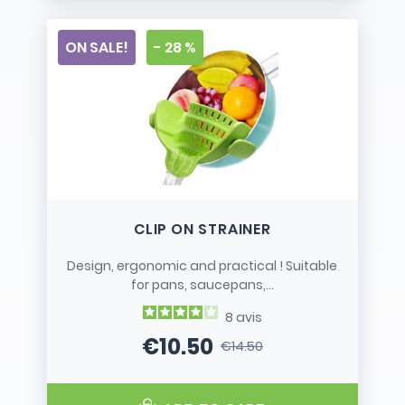
ON SALE!
- 28 %
CLIP ON STRAINER
Design, ergonomic and practical ! Suitable
for pans, saucepans,...
8
avis
€10.50
€14.50
Price
Regular price