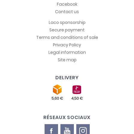
Facebook
Contact us
Laco sponsorship
Secure payment
Terms and conditions of sale
Privacy Policy
Legal information
Site map
DELIVERY
RÉSEAUX SOCIAUX