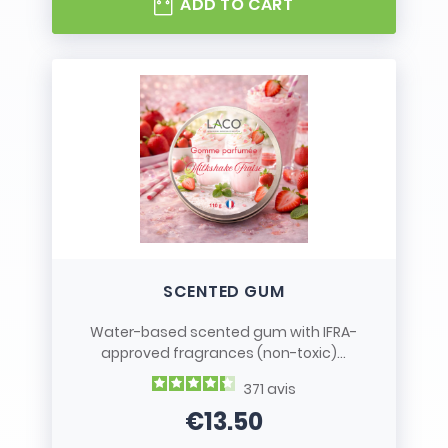
ADD TO CART
SCENTED GUM
Water-based scented gum with IFRA-
approved fragrances (non-toxic)...
371
avis
€13.50
Price