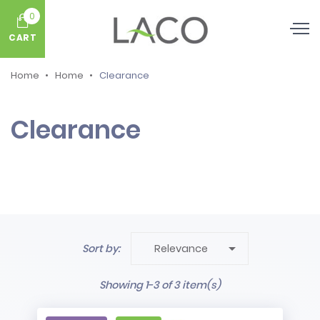
0
CART
Home
Home
Clearance
Clearance

Sort by:
Relevance
Showing 1-3 of 3 item(s)