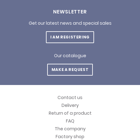
NEWSLETTER
Get our latest news and special sales
I AM REGISTERING
Our catalogue
MAKE A REQUEST
Contact us
Delivery
Return of a product
FAQ
The company
Factory shop