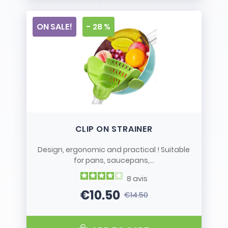
ON SALE!
- 28 %
CLIP ON STRAINER
Design, ergonomic and practical ! Suitable
for pans, saucepans,...
8
avis
€10.50
€14.50
Price
Regular price