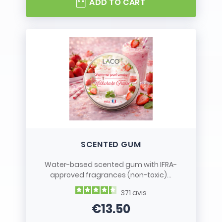
ADD TO CART
SCENTED GUM
Water-based scented gum with IFRA-
approved fragrances (non-toxic)...
371
avis
€13.50
Price