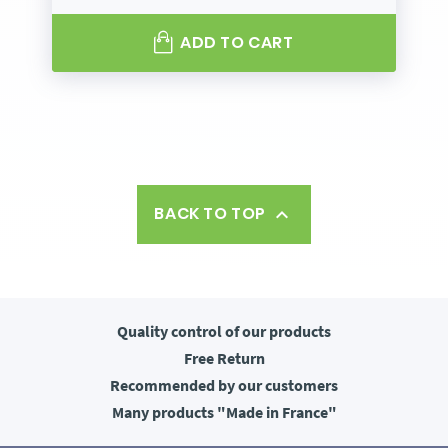
ADD TO CART
BACK TO TOP

Quality control
of our products
Free
Return
Recommended
by our customers
Many products
"Made in France"