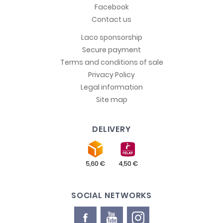
Facebook
Contact us
Laco sponsorship
Secure payment
Terms and conditions of sale
Privacy Policy
Legal information
Site map
DELIVERY
SOCIAL NETWORKS