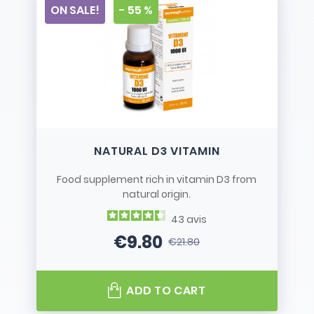
ON SALE!
- 55 %
NATURAL D3 VITAMIN
Food supplement rich in vitamin D3 from
natural origin.
43
avis
€9.80
€21.80
Price
Regular price
ADD TO CART