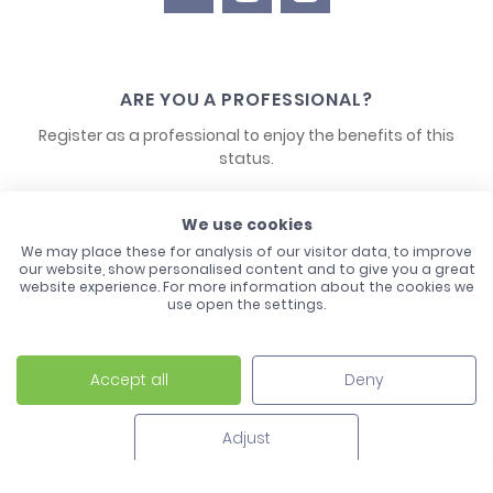
ARE YOU A PROFESSIONAL?
Register as a professional to enjoy the benefits of this
status.
CONTACT US
We use cookies
We may place these for analysis of our visitor data, to improve
our website, show personalised content and to give you a great
website experience. For more information about the cookies we
use open the settings.
Accept all
Deny
Laco - 3, Avenue de l'Europe - BP1 - 67728 Hoerdt Cedex -
03 88 513 000
Adjust