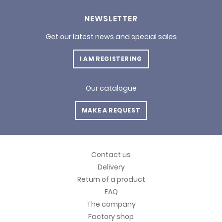
NEWSLETTER
Get our latest news and special sales
I AM REGISTERING
Our catalogue
MAKE A REQUEST
Contact us
Delivery
Return of a product
FAQ
The company
Factory shop