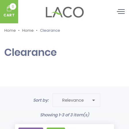
0
CART
Home
Home
Clearance
Clearance

Sort by:
Relevance
Showing 1-3 of 3 item(s)