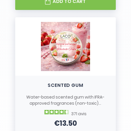
ADD TO CART
SCENTED GUM
Water-based scented gum with IFRA-
approved fragrances (non-toxic)...
371
avis
€13.50
Price