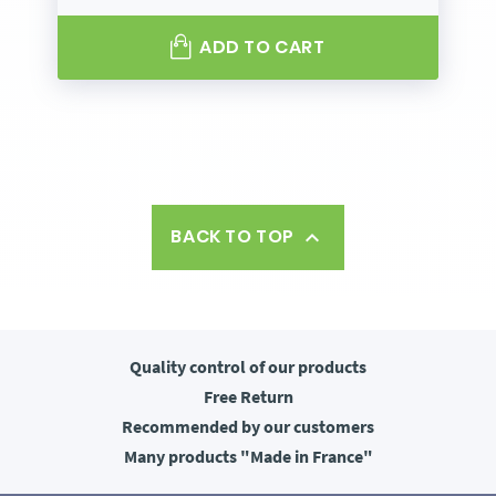
ADD TO CART
BACK TO TOP

Quality control
of our products
Free
Return
Recommended
by our customers
Many products
"Made in France"