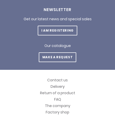
NEWSLETTER
Get our latest news and special sales
I AM REGISTERING
Our catalogue
MAKE A REQUEST
Contact us
Delivery
Return of a product
FAQ
The company
Factory shop