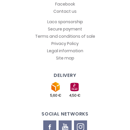
Facebook
Contact us
Laco sponsorship
Secure payment
Terms and conditions of sale
Privacy Policy
Legal information
Site map
DELIVERY
SOCIAL NETWORKS