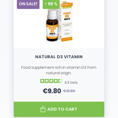
ON SALE!
- 55 %
NATURAL D3 VITAMIN
Food supplement rich in vitamin D3 from
natural origin.
43
avis
€9.80
€21.80
Price
Regular price
ADD TO CART