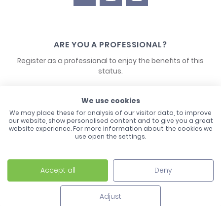
ARE YOU A PROFESSIONAL?
Register as a professional to enjoy the benefits of this
status.
CONTACT US
We use cookies
We may place these for analysis of our visitor data, to improve
our website, show personalised content and to give you a great
website experience. For more information about the cookies we
use open the settings.
Accept all
Deny
Laco - 3, Avenue de l'Europe - BP1 - 67728 Hoerdt Cedex -
03 88 513 000
Adjust