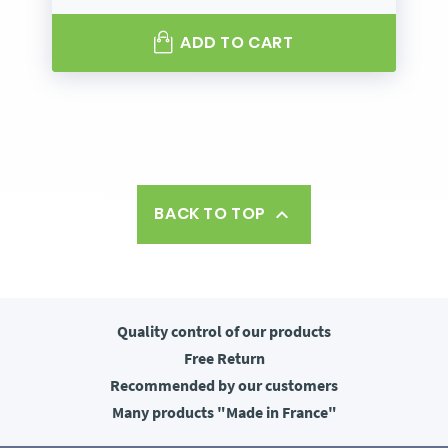
ADD TO CART
BACK TO TOP

Quality control
of our products
Free
Return
Recommended
by our customers
Many products
"Made in France"