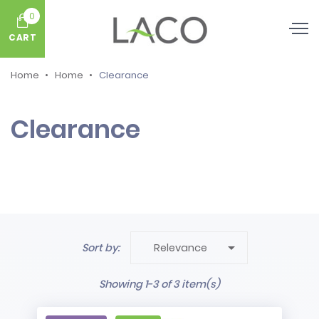
0
CART
Home
Home
Clearance
Clearance

Sort by:
Relevance
Showing 1-3 of 3 item(s)