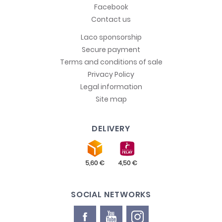
Facebook
Contact us
Laco sponsorship
Secure payment
Terms and conditions of sale
Privacy Policy
Legal information
Site map
DELIVERY
SOCIAL NETWORKS