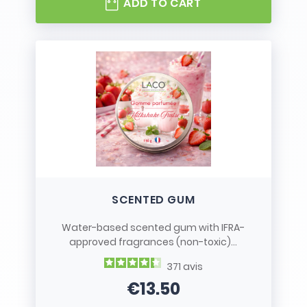
ADD TO CART
SCENTED GUM
Water-based scented gum with IFRA-
approved fragrances (non-toxic)...
371
avis
€13.50
Price