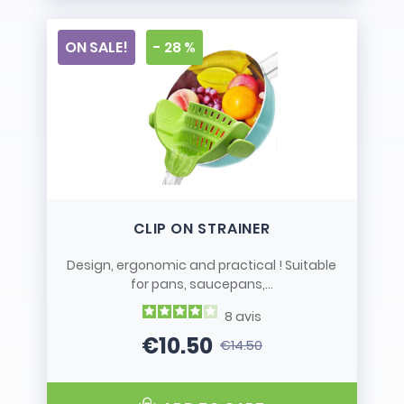
ON SALE!
- 28 %
CLIP ON STRAINER
Design, ergonomic and practical ! Suitable
for pans, saucepans,...
8
avis
€10.50
€14.50
Price
Regular price