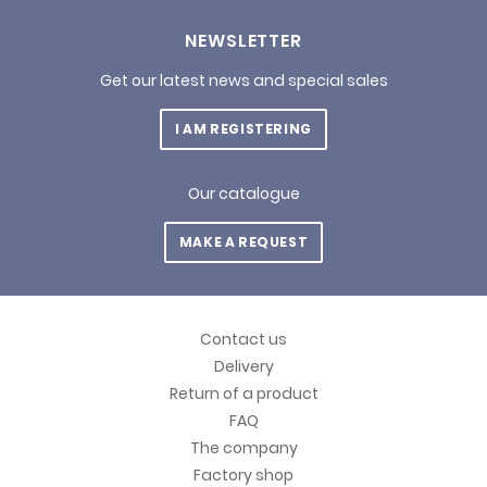
NEWSLETTER
Get our latest news and special sales
I AM REGISTERING
Our catalogue
MAKE A REQUEST
Contact us
Delivery
Return of a product
FAQ
The company
Factory shop