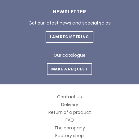
NEWSLETTER
Get our latest news and special sales
I AM REGISTERING
Our catalogue
MAKE A REQUEST
Contact us
Delivery
Return of a product
FAQ
The company
Factory shop