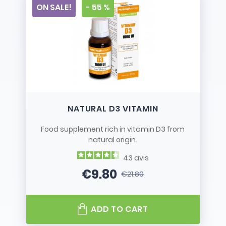
ON SALE!
- 55 %
NATURAL D3 VITAMIN
Food supplement rich in vitamin D3 from
natural origin.
43
avis
€9.80
€21.80
Price
Regular price
ADD TO CART