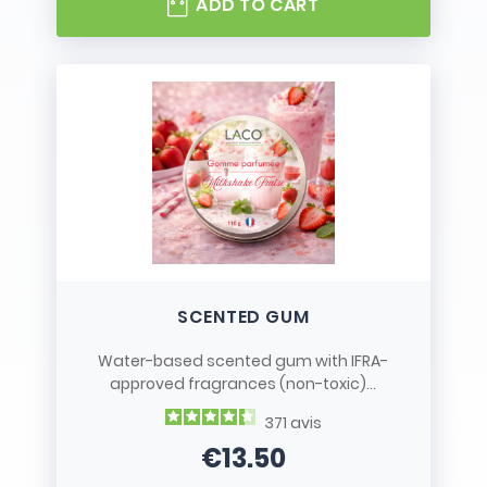
ADD TO CART
SCENTED GUM
Water-based scented gum with IFRA-
approved fragrances (non-toxic)...
371
avis
€13.50
Price