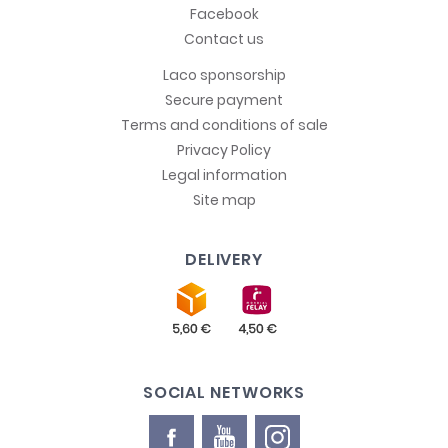
Facebook
Contact us
Laco sponsorship
Secure payment
Terms and conditions of sale
Privacy Policy
Legal information
Site map
DELIVERY
SOCIAL NETWORKS