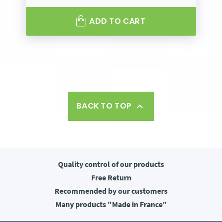
ADD TO CART
BACK TO TOP

Quality control
of our products
Free
Return
Recommended
by our customers
Many products
"Made in France"