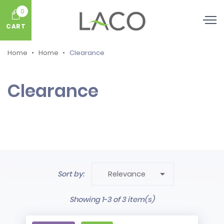
0
CART
Home
Home
Clearance
Clearance

Sort by:
Relevance
Showing 1-3 of 3 item(s)