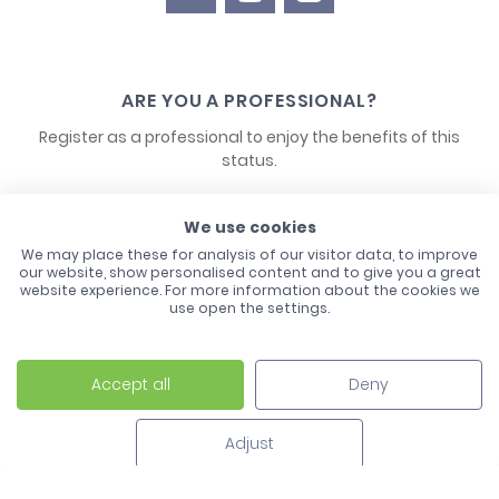
ARE YOU A PROFESSIONAL?
Register as a professional to enjoy the benefits of this
status.
CONTACT US
We use cookies
We may place these for analysis of our visitor data, to improve
our website, show personalised content and to give you a great
website experience. For more information about the cookies we
use open the settings.
Accept all
Deny
Laco - 3, Avenue de l'Europe - BP1 - 67728 Hoerdt Cedex -
03 88 513 000
Adjust