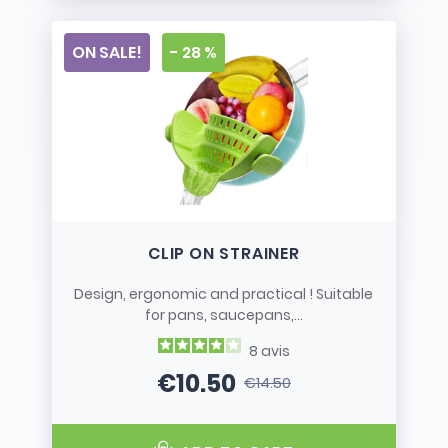
ON SALE!
- 28 %
CLIP ON STRAINER
Design, ergonomic and practical ! Suitable
for pans, saucepans,...
8
avis
€10.50
€14.50
Price
Regular price