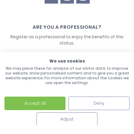
ARE YOU A PROFESSIONAL?
Register as a professional to enjoy the benefits of this
status.
CONTACT US
We use cookies
We may place these for analysis of our visitor data, to improve
our website, show personalised content and to give you a great
website experience. For more information about the cookies we
use open the settings.
Accept all
Deny
Laco - 3, Avenue de l'Europe - BP1 - 67728 Hoerdt Cedex -
03 88 513 000
Adjust