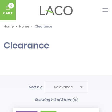
0
CART
Home
Home
Clearance
Clearance

Sort by:
Relevance
Showing 1-3 of 3 item(s)