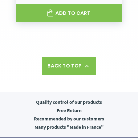
ADD TO CART
BACK TO TOP

Quality control
of our products
Free
Return
Recommended
by our customers
Many products
"Made in France"