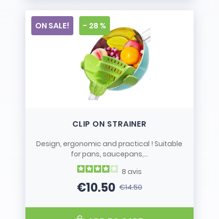
ON SALE!
- 28 %
CLIP ON STRAINER
Design, ergonomic and practical ! Suitable
for pans, saucepans,...
8
avis
€10.50
€14.50
Price
Regular price