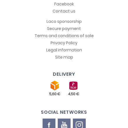
Facebook
Contact us
Laco sponsorship
Secure payment
Terms and conditions of sale
Privacy Policy
Legal information
Site map
DELIVERY
SOCIAL NETWORKS