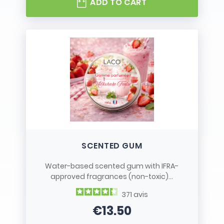
ADD TO CART
SCENTED GUM
Water-based scented gum with IFRA-
approved fragrances (non-toxic)...
371
avis
€13.50
Price