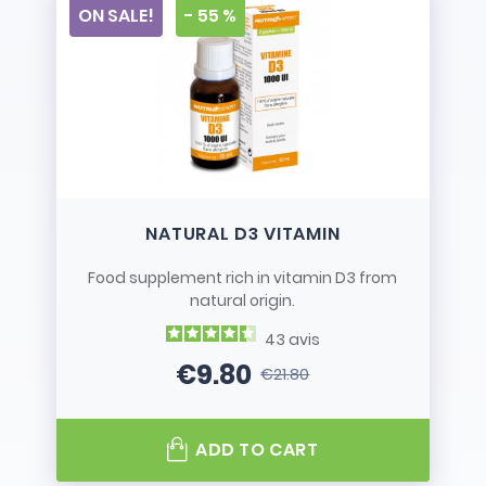
ON SALE!
- 55 %
NATURAL D3 VITAMIN
Food supplement rich in vitamin D3 from
natural origin.
43
avis
€9.80
€21.80
Price
Regular price
ADD TO CART