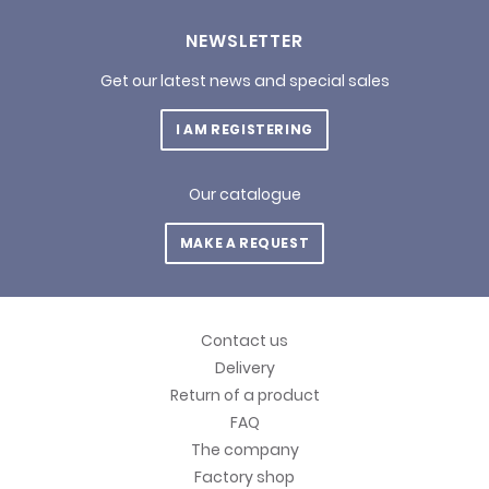
NEWSLETTER
Get our latest news and special sales
I AM REGISTERING
Our catalogue
MAKE A REQUEST
Contact us
Delivery
Return of a product
FAQ
The company
Factory shop