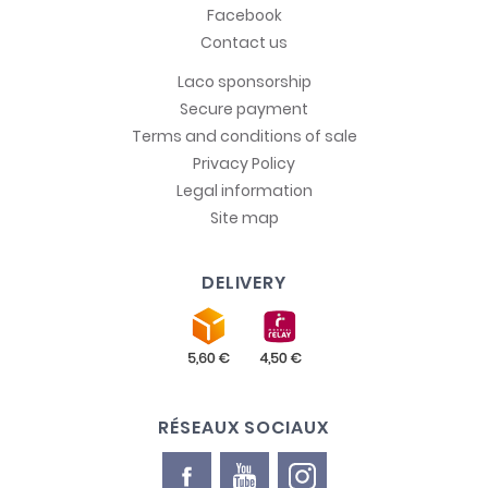
Facebook
Contact us
Laco sponsorship
Secure payment
Terms and conditions of sale
Privacy Policy
Legal information
Site map
DELIVERY
RÉSEAUX SOCIAUX