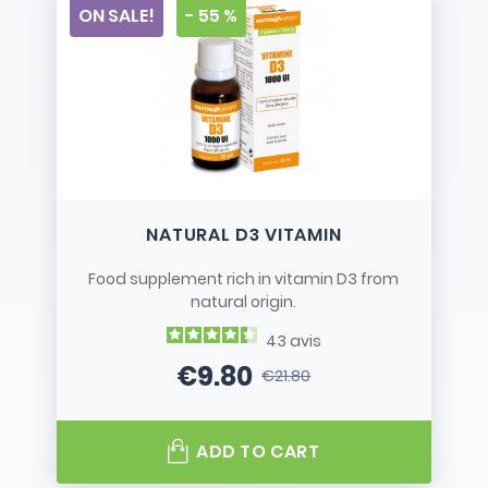
ON SALE!
- 55 %
NATURAL D3 VITAMIN
Food supplement rich in vitamin D3 from
natural origin.
43
avis
€9.80
€21.80
Price
Regular price
ADD TO CART