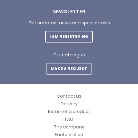
NEWSLETTER
Get our latest news and special sales
I AM REGISTERING
Our catalogue
MAKE A REQUEST
Contact us
Delivery
Return of a product
FAQ
The company
Factory shop