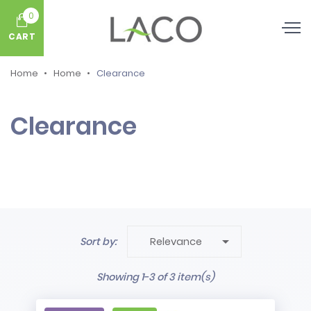
0
CART
Home
Home
Clearance
Clearance

Sort by:
Relevance
Showing 1-3 of 3 item(s)