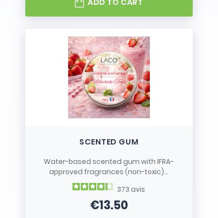
ADD TO CART
SCENTED GUM
Water-based scented gum with IFRA-
approved fragrances (non-toxic)...
373
avis
€13.50
Price