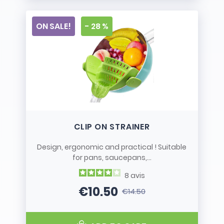
ON SALE!
- 28 %
CLIP ON STRAINER
Design, ergonomic and practical ! Suitable
for pans, saucepans,...
8
avis
€10.50
€14.50
Price
Regular price