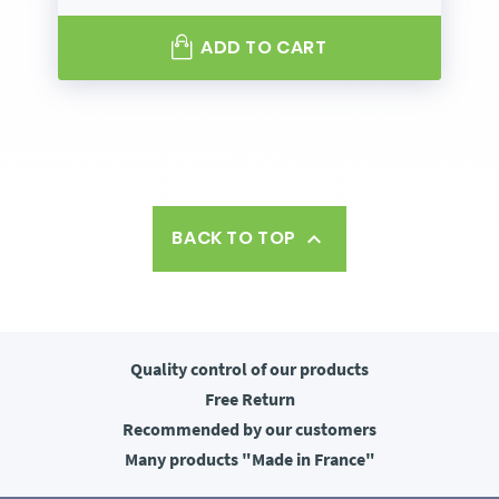
ADD TO CART
BACK TO TOP

Quality control
of our products
Free
Return
Recommended
by our customers
Many products
"Made in France"