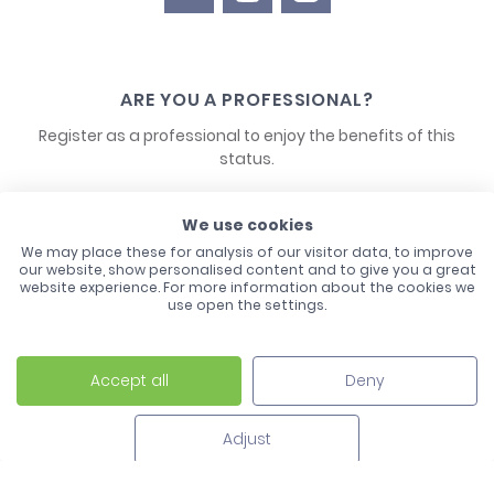
ARE YOU A PROFESSIONAL?
Register as a professional to enjoy the benefits of this
status.
CONTACT US
We use cookies
We may place these for analysis of our visitor data, to improve
our website, show personalised content and to give you a great
website experience. For more information about the cookies we
use open the settings.
Accept all
Deny
Laco - 3, Avenue de l'Europe - BP1 - 67728 Hoerdt Cedex -
03 88 513 000
Adjust