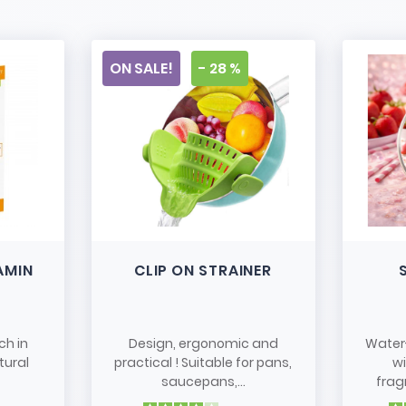
ON SALE!
- 28 %
AMIN
CLIP ON STRAINER
ch in
Design, ergonomic and
Water
tural
practical ! Suitable for pans,
w
saucepans,...
frag