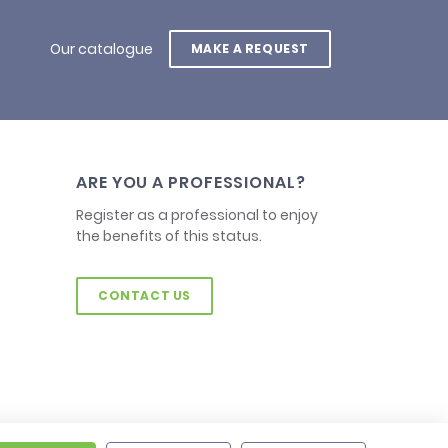
Our catalogue
MAKE A REQUEST
ARE YOU A PROFESSIONAL?
Register as a professional to enjoy
the benefits of this status.
CONTACT US