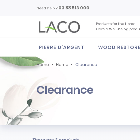
03 88 513 000
Need help ?
Products for the Home
Care & Well-being produ
PIERRE D'ARGENT
WOOD RESTOR
Home
Home
Clearance
Clearance