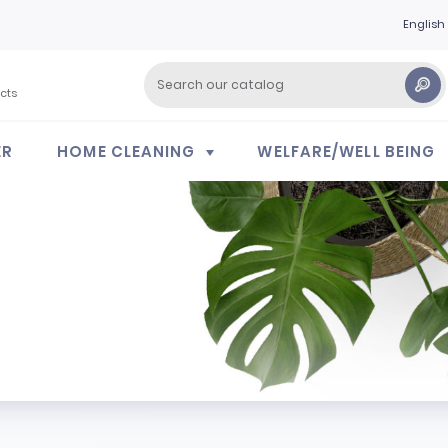
English
cts
ER
HOME CLEANING
WELFARE/WELL BEING