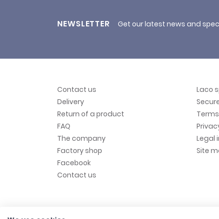
NEWSLETTER
Get our latest news and spec
Contact us
Laco 
Delivery
Secur
Return of a product
Terms 
FAQ
Privac
The company
Legal 
Factory shop
Site 
Facebook
Contact us