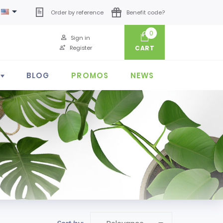

Order by reference
Benefit code?
0
Sign in
Register
CART
BLOG
PROMOS
NEWS