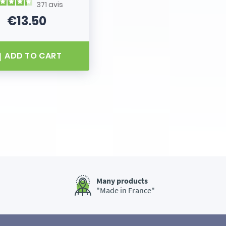
371
avis
€13.50
Price
ADD TO CART
Many products
"Made in France"