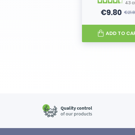
43
a
€9.80
€21.
Price
Regular
ADD TO CA
Quality control
of our products