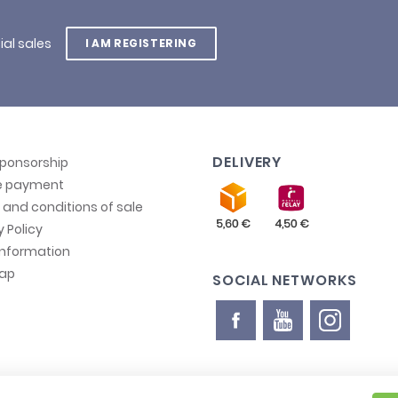
ial sales
I AM REGISTERING
DELIVERY
sponsorship
e payment
and conditions of sale
y Policy
information
map
SOCIAL NETWORKS