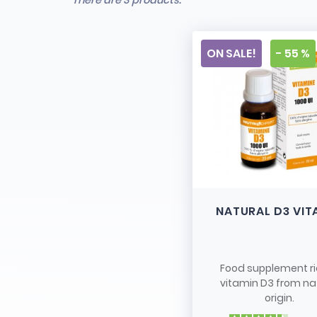
There are 3 products.
ON SALE!
- 55 %
NATURAL D3 VIT
Food supplement ri
vitamin D3 from na
origin.