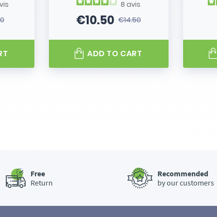
vis
8
avis
€10.50
80
€14.50
 price
Price
Regular price
RT
ADD TO CART
Free
Recommended
Return
by our customers