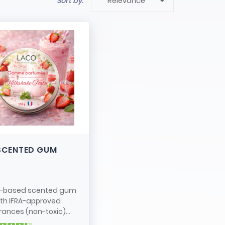

Sort by:
Relevance
SCENTED GUM
-based scented gum
ith IFRA-approved
rances (non-toxic)...