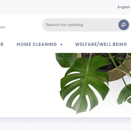
English
cts
ER
HOME CLEANING
WELFARE/WELL BEING