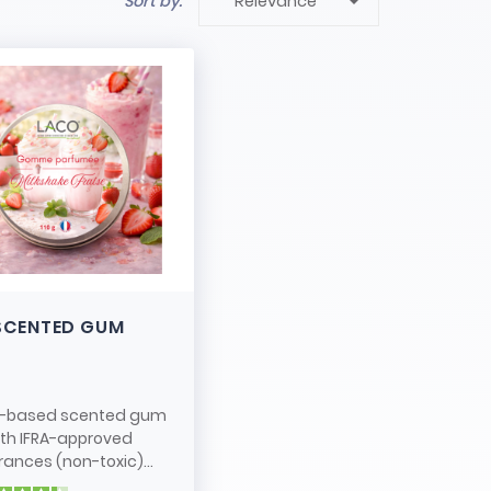

Sort by:
Relevance
SCENTED GUM
-based scented gum
ith IFRA-approved
rances (non-toxic)...