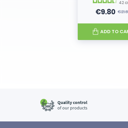
42
a
€9.80
€21.
Price
Regular
ADD TO CA
Quality control
of our products