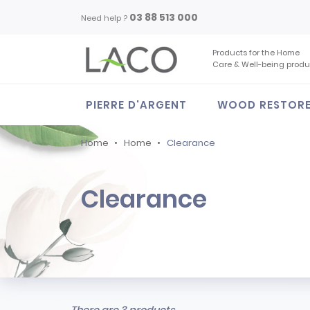
03 88 513 000
Need help ?
Products for the Home
Care & Well-being produ
PIERRE D'ARGENT
WOOD RESTOR
Home
Home
Clearance
Clearance