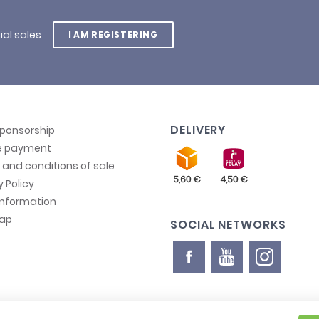
ial sales
I AM REGISTERING
DELIVERY
sponsorship
e payment
and conditions of sale
y Policy
information
map
SOCIAL NETWORKS