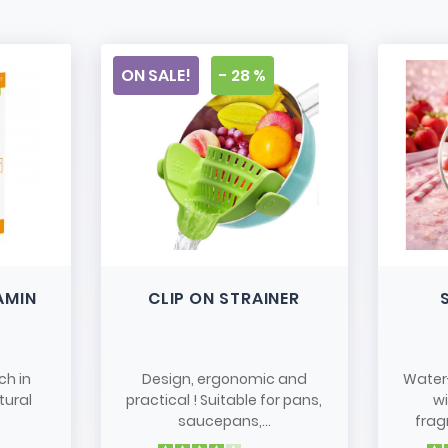
ON SALE!
- 28 %
AMIN
CLIP ON STRAINER
ch in
Design, ergonomic and
Water
tural
practical ! Suitable for pans,
w
saucepans,...
frag