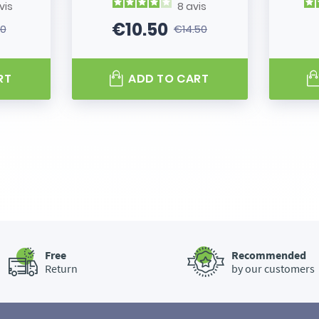
vis
8
avis
€10.50
80
€14.50
 price
Price
Regular price
RT
ADD TO CART
Free
Recommended
Return
by our customers