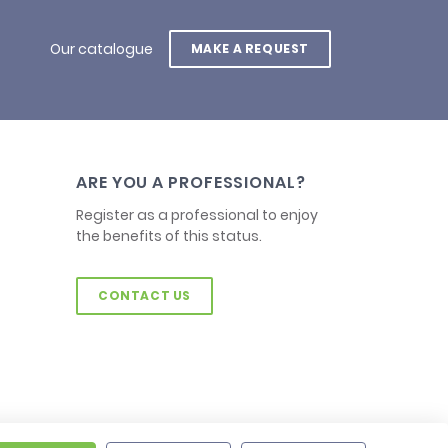
Our catalogue
MAKE A REQUEST
ARE YOU A PROFESSIONAL?
Register as a professional to enjoy
the benefits of this status.
CONTACT US