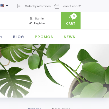

Order by reference
Benefit code?
0
Sign in
Register
CART
BLOG
PROMOS
NEWS