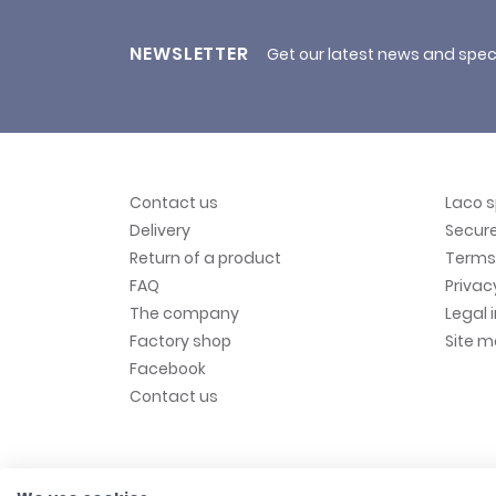
NEWSLETTER
Get our latest news and spec
Contact us
Laco 
Delivery
Secur
Return of a product
Terms 
FAQ
Privac
The company
Legal 
Factory shop
Site 
Facebook
Contact us