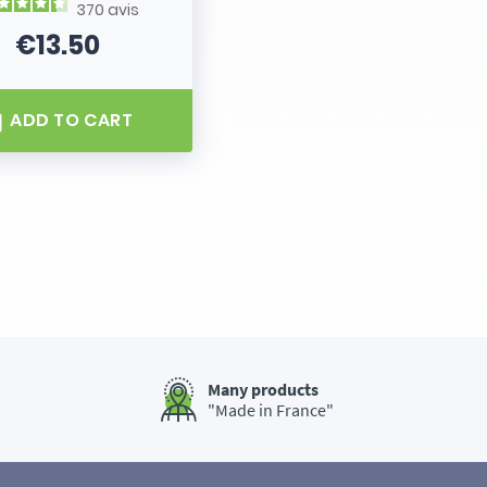
370
avis
€13.50
Price
ADD TO CART
Many products
"Made in France"