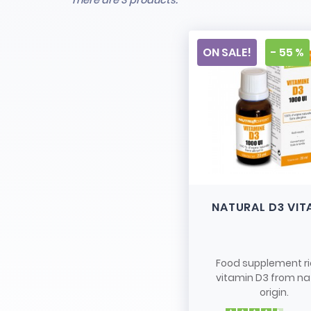
There are 3 products.
ON SALE!
- 55 %
NATURAL D3 VIT
Food supplement ri
vitamin D3 from na
origin.