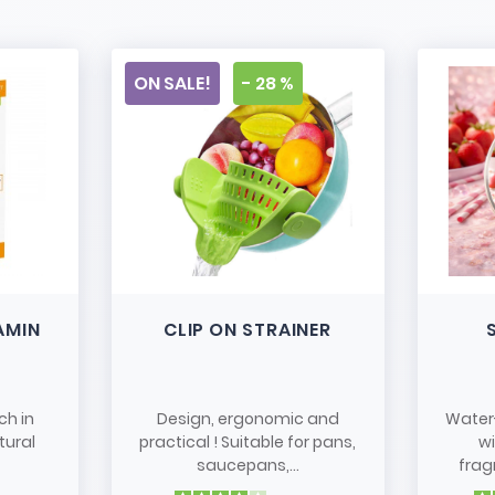
ON SALE!
- 28 %
AMIN
CLIP ON STRAINER
ch in
Design, ergonomic and
Water
tural
practical ! Suitable for pans,
w
saucepans,...
frag