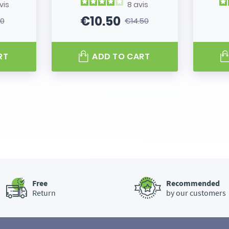
vis
8
avis
€10.50
80
€14.50
 price
Price
Regular price
RT
ADD TO CART
Free
Recommended
Return
by our customers