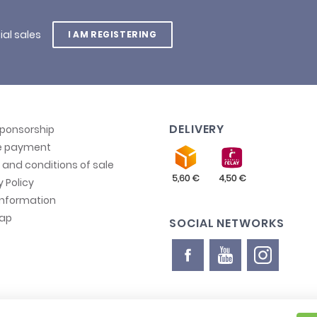
ial sales
I AM REGISTERING
DELIVERY
sponsorship
e payment
and conditions of sale
y Policy
information
map
SOCIAL NETWORKS