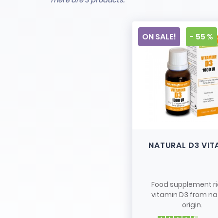
There are 3 products.
ON SALE!
- 55 %
NATURAL D3 VIT
Food supplement ri
vitamin D3 from na
origin.