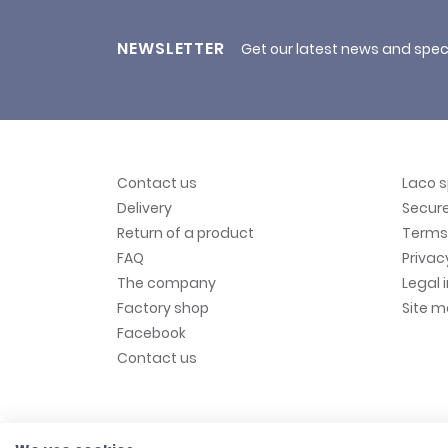
NEWSLETTER
Get our latest news and spec
Contact us
Laco 
Delivery
Secur
Return of a product
Terms 
FAQ
Privac
The company
Legal 
Factory shop
Site 
Facebook
Contact us