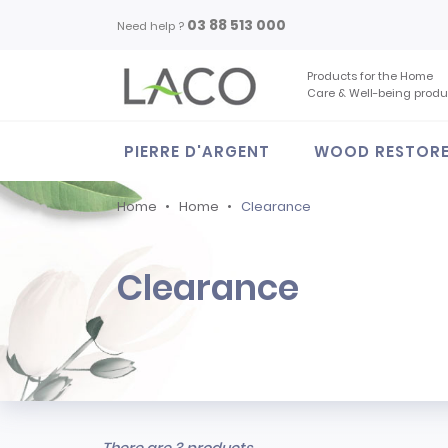
03 88 513 000
Need help ?
Products for the Home
Care & Well-being produ
PIERRE D'ARGENT
WOOD RESTOR
Home
Home
Clearance
Clearance