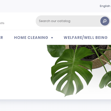
English
cts
ER
HOME CLEANING
WELFARE/WELL BEING