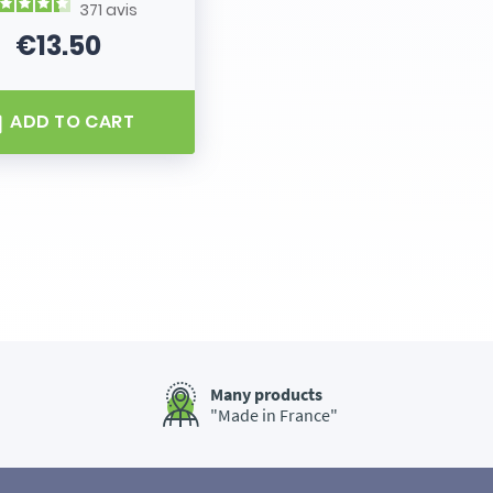
371
avis
€13.50
Price
ADD TO CART
Many products
"Made in France"