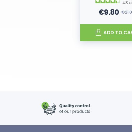
43
a
€9.80
€21.
Price
Regular
ADD TO CA
Quality control
of our products