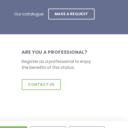
Our catalogue
MAKE A REQUEST
ARE YOU A PROFESSIONAL?
Register as a professional to enjoy
the benefits of this status.
CONTACT US