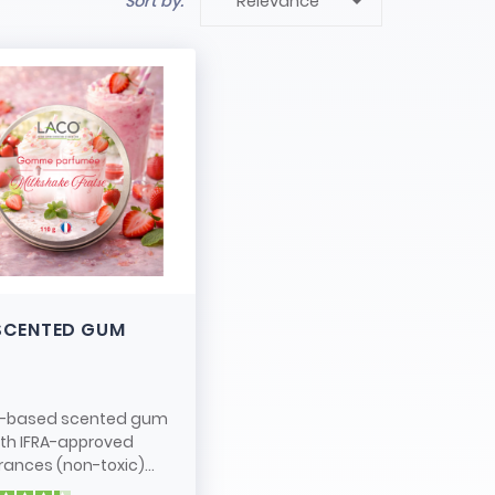

Sort by:
Relevance
SCENTED GUM
-based scented gum
ith IFRA-approved
rances (non-toxic)...