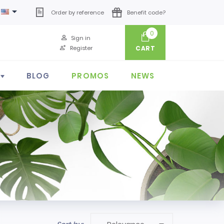

Order by reference
Benefit code?
0
Sign in
Register
CART
BLOG
PROMOS
NEWS