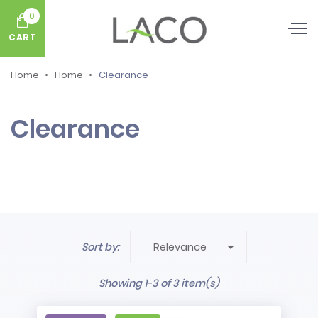
0
CART
Home
Home
Clearance
Clearance

Sort by:
Relevance
Showing 1-3 of 3 item(s)