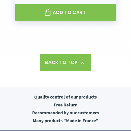
ADD TO CART
BACK TO TOP

Quality control
of our products
Free
Return
Recommended
by our customers
Many products
"Made in France"