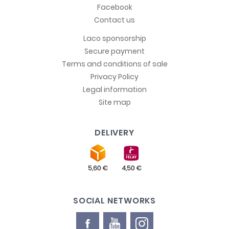
Facebook
Contact us
Laco sponsorship
Secure payment
Terms and conditions of sale
Privacy Policy
Legal information
Site map
DELIVERY
SOCIAL NETWORKS