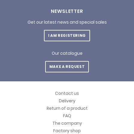
NEWSLETTER
Get our latest news and special sales
I AM REGISTERING
Our catalogue
MAKE A REQUEST
Contact us
Delivery
Return of a product
FAQ
The company
Factory shop