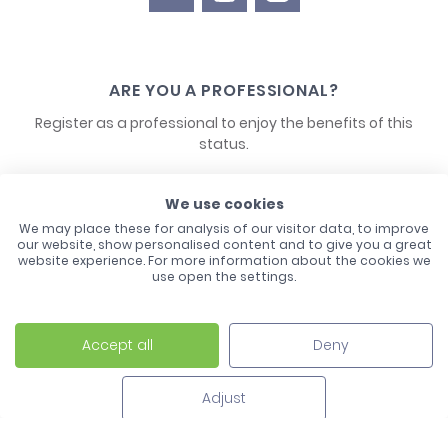
ARE YOU A PROFESSIONAL?
Register as a professional to enjoy the benefits of this
status.
CONTACT US
We use cookies
We may place these for analysis of our visitor data, to improve
our website, show personalised content and to give you a great
website experience. For more information about the cookies we
use open the settings.
Accept all
Deny
Laco - 3, Avenue de l'Europe - BP1 - 67728 Hoerdt Cedex -
03 88 513 000
Adjust