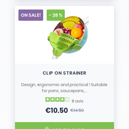
ON SALE!
- 28 %
CLIP ON STRAINER
Design, ergonomic and practical ! Suitable
for pans, saucepans,...
8
avis
€10.50
€14.50
Price
Regular price