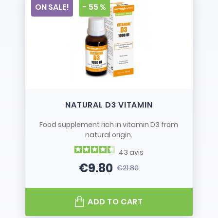
ON SALE!
- 55 %
NATURAL D3 VITAMIN
Food supplement rich in vitamin D3 from
natural origin.
43
avis
€9.80
€21.80
Price
Regular price
ADD TO CART