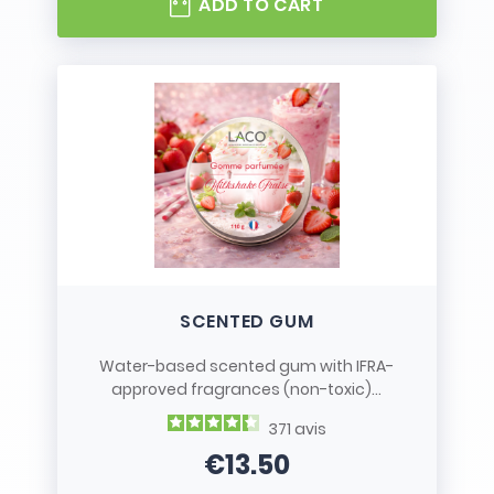
ADD TO CART
SCENTED GUM
Water-based scented gum with IFRA-
approved fragrances (non-toxic)...
371
avis
€13.50
Price