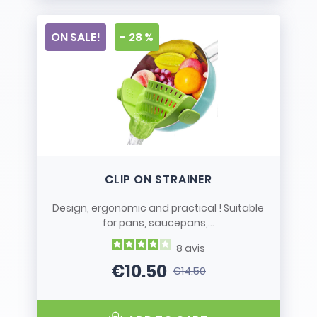
ON SALE!
- 28 %
CLIP ON STRAINER
Design, ergonomic and practical ! Suitable
for pans, saucepans,...
8
avis
€10.50
€14.50
Price
Regular price