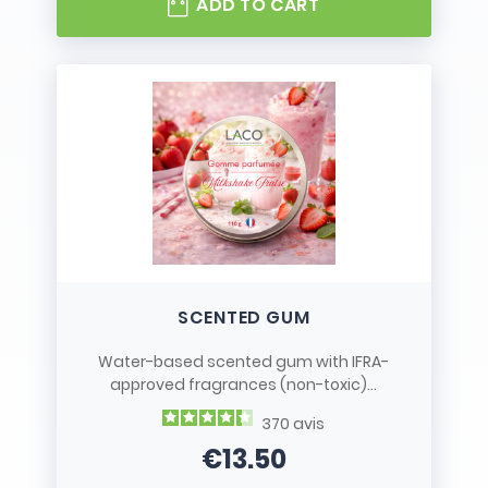
ADD TO CART
SCENTED GUM
Water-based scented gum with IFRA-
approved fragrances (non-toxic)...
370
avis
€13.50
Price