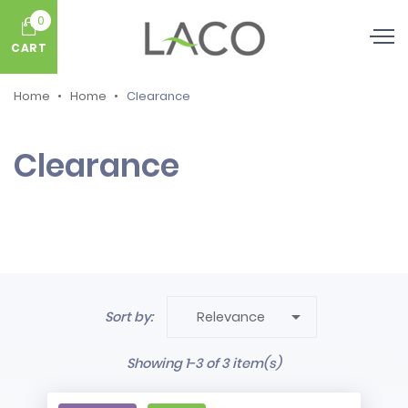
0
CART
Home
Home
Clearance
Clearance

Sort by:
Relevance
Showing 1-3 of 3 item(s)