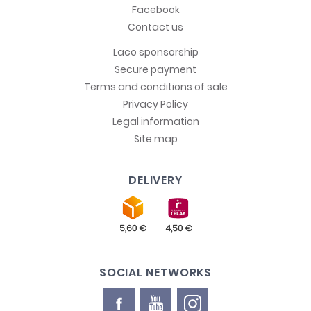
Facebook
Contact us
Laco sponsorship
Secure payment
Terms and conditions of sale
Privacy Policy
Legal information
Site map
DELIVERY
SOCIAL NETWORKS