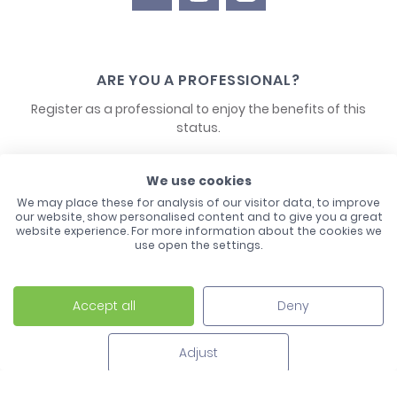
ARE YOU A PROFESSIONAL?
Register as a professional to enjoy the benefits of this
status.
CONTACT US
We use cookies
We may place these for analysis of our visitor data, to improve
our website, show personalised content and to give you a great
website experience. For more information about the cookies we
use open the settings.
Accept all
Deny
Laco - 3, Avenue de l'Europe - BP1 - 67728 Hoerdt Cedex -
03 88 513 000
Adjust