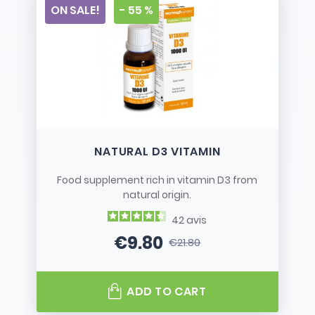
ON SALE!
- 55 %
NATURAL D3 VITAMIN
Food supplement rich in vitamin D3 from
natural origin.
42
avis
€9.80
€21.80
Price
Regular price
ADD TO CART