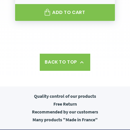
ADD TO CART
BACK TO TOP

Quality control
of our products
Free
Return
Recommended
by our customers
Many products
"Made in France"