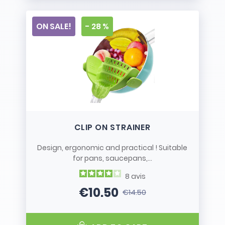
ON SALE!
- 28 %
CLIP ON STRAINER
Design, ergonomic and practical ! Suitable
for pans, saucepans,...
8
avis
€10.50
€14.50
Price
Regular price