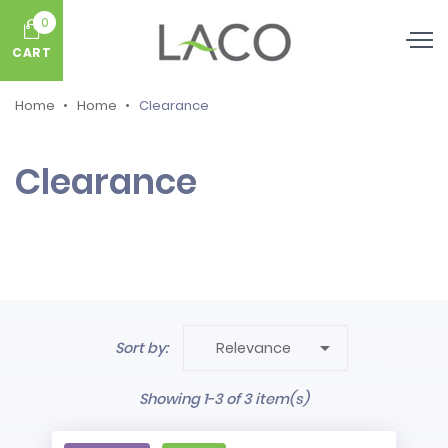
0
CART
Home
Home
Clearance
Clearance

Sort by:
Relevance
Showing 1-3 of 3 item(s)