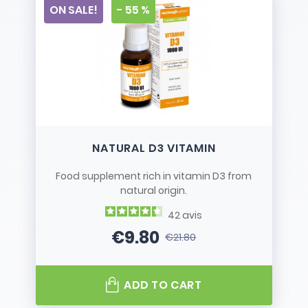
ON SALE!
- 55 %
NATURAL D3 VITAMIN
Food supplement rich in vitamin D3 from
natural origin.
42
avis
€9.80
€21.80
Price
Regular price
ADD TO CART