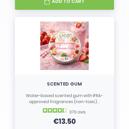
ADD TO CART
SCENTED GUM
Water-based scented gum with IFRA-
approved fragrances (non-toxic)...
370
avis
€13.50
Price