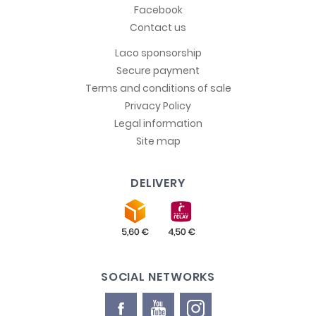
Facebook
Contact us
Laco sponsorship
Secure payment
Terms and conditions of sale
Privacy Policy
Legal information
Site map
DELIVERY
SOCIAL NETWORKS