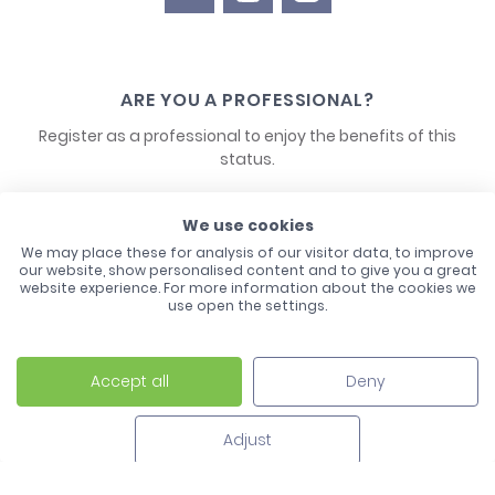
ARE YOU A PROFESSIONAL?
Register as a professional to enjoy the benefits of this
status.
CONTACT US
We use cookies
We may place these for analysis of our visitor data, to improve
our website, show personalised content and to give you a great
website experience. For more information about the cookies we
use open the settings.
Accept all
Deny
Laco - 3, Avenue de l'Europe - BP1 - 67728 Hoerdt Cedex -
03 88 513 000
Adjust