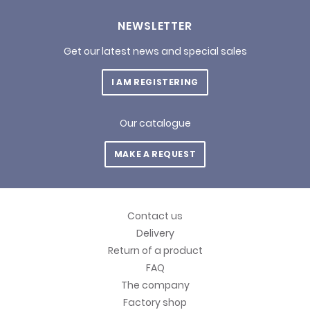
NEWSLETTER
Get our latest news and special sales
I AM REGISTERING
Our catalogue
MAKE A REQUEST
Contact us
Delivery
Return of a product
FAQ
The company
Factory shop