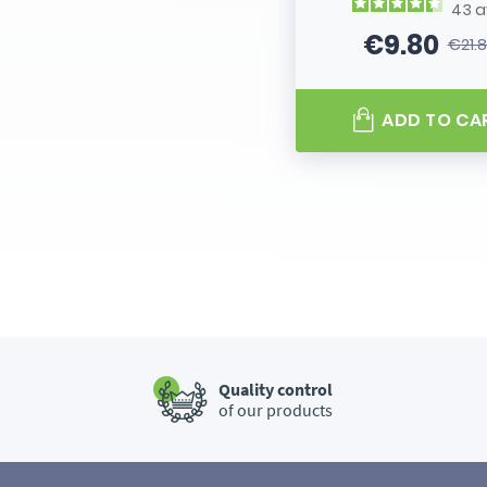
43
a
€9.80
€21.
Price
Regular
ADD TO CA
Quality control
of our products