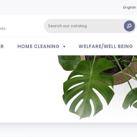
English
cts
ER
HOME CLEANING
WELFARE/WELL BEING