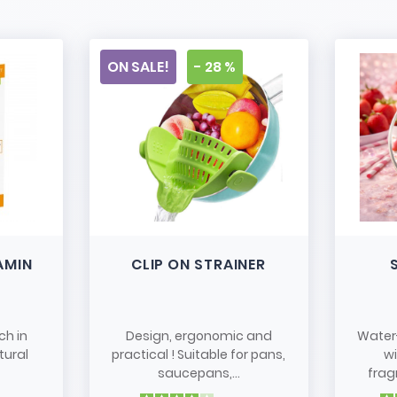
ON SALE!
- 28 %
AMIN
CLIP ON STRAINER
ch in
Design, ergonomic and
Water
tural
practical ! Suitable for pans,
w
saucepans,...
frag