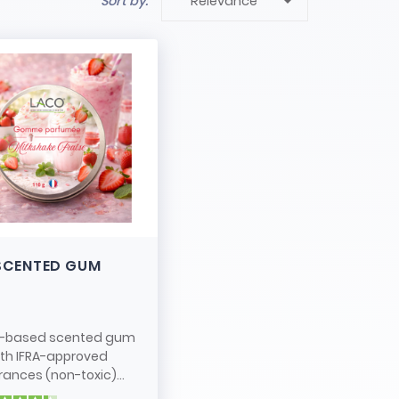

Sort by:
Relevance
SCENTED GUM
-based scented gum
ith IFRA-approved
rances (non-toxic)...