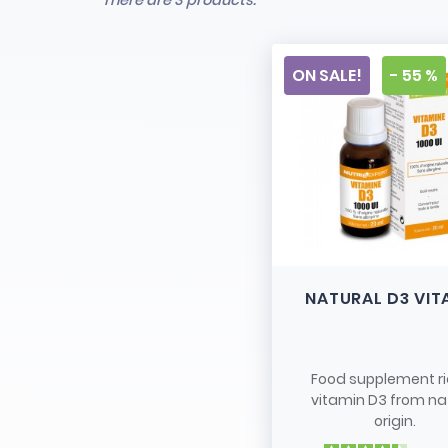
There are 3 products.
ON SALE!
- 55 %
NATURAL D3 VIT
Food supplement ri
vitamin D3 from na
origin.