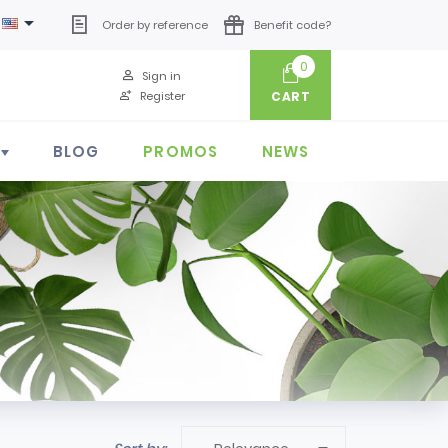

Order by reference
Benefit code?
0
Sign in
Register
CART
BLOG
PROMOS
NEWS