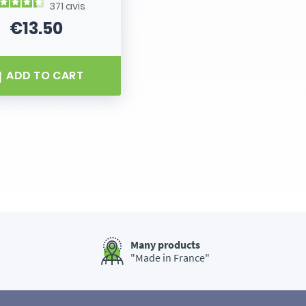
371
avis
€13.50
Price
ADD TO CART
Many products
"Made in France"