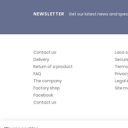
NEWSLETTER
Get our latest news and spec
Contact us
Laco 
Delivery
Secur
Return of a product
Terms 
FAQ
Privac
The company
Legal 
Factory shop
Site 
Facebook
Contact us