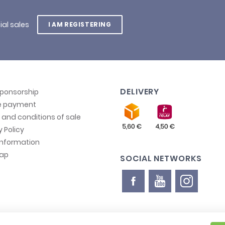
ial sales
I AM REGISTERING
DELIVERY
sponsorship
e payment
and conditions of sale
y Policy
information
map
SOCIAL NETWORKS