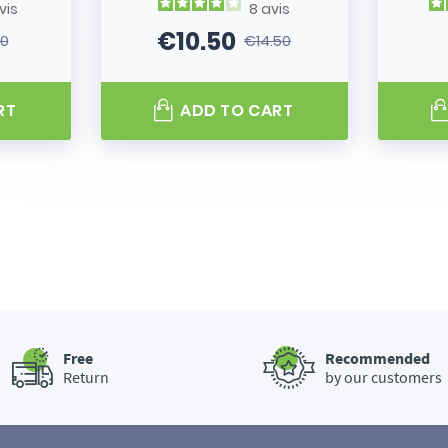
vis
8
avis
€10.50
80
€14.50
 price
Price
Regular price
RT
ADD TO CART
Free
Recommended
Return
by our customers