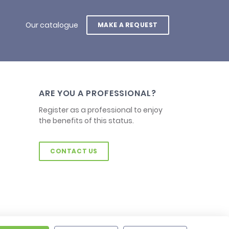
Our catalogue
MAKE A REQUEST
ARE YOU A PROFESSIONAL?
Register as a professional to enjoy
the benefits of this status.
CONTACT US