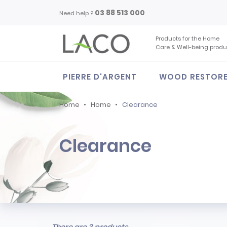
03 88 513 000
Need help ?
Products for the Home
Care & Well-being produ
PIERRE D'ARGENT
WOOD RESTOR
Home
Home
Clearance
Clearance