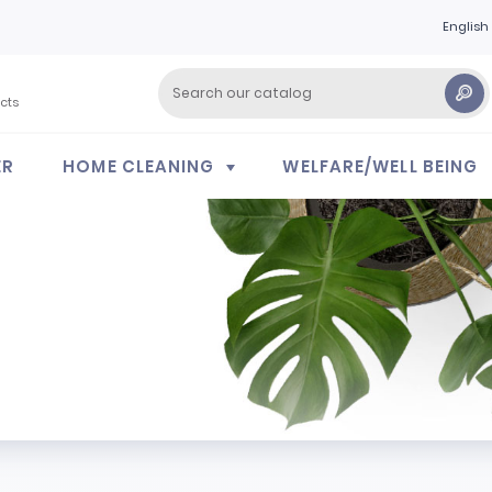
English
cts
ER
HOME CLEANING
WELFARE/WELL BEING