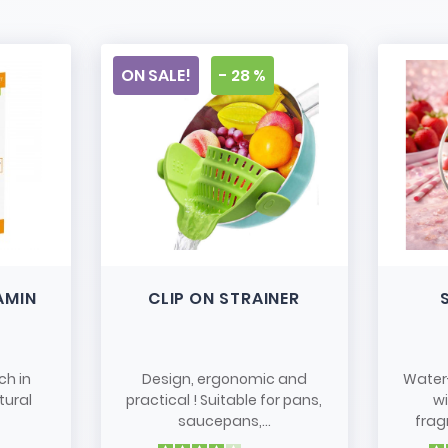
ON SALE!
- 28 %
AMIN
CLIP ON STRAINER
ch in
Design, ergonomic and
Water
tural
practical ! Suitable for pans,
w
saucepans,...
frag