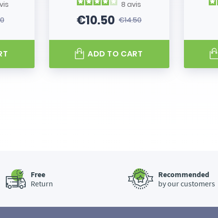
vis
8
avis
€10.50
80
€14.50
 price
Price
Regular price
RT
ADD TO CART
Free
Recommended
Return
by our customers