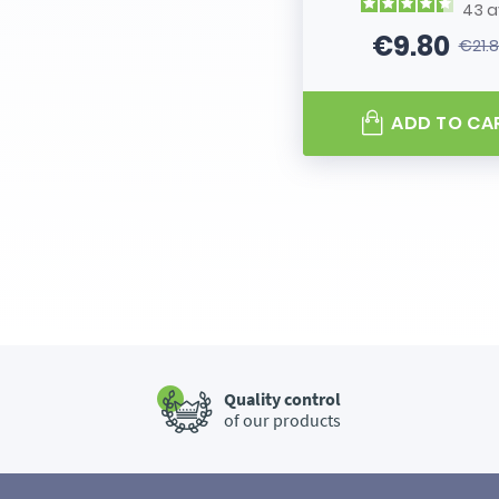
43
a
€9.80
€21.
Price
Regular
ADD TO CA
Quality control
of our products