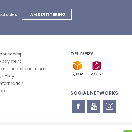
ial sales
I AM REGISTERING
DELIVERY
sponsorship
e payment
and conditions of sale
y Policy
information
map
SOCIAL NETWORKS