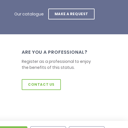
Our catalogue
MAKE A REQUEST
ARE YOU A PROFESSIONAL?
Register as a professional to enjoy
the benefits of this status.
CONTACT US