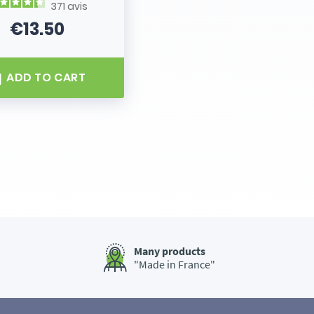
371
avis
€13.50
Price
ADD TO CART
Many products
"Made in France"