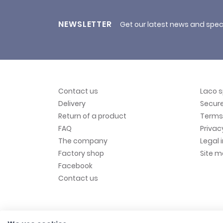
NEWSLETTER
Get our latest news and spec
Contact us
Laco 
Delivery
Secur
Return of a product
Terms 
FAQ
Privac
The company
Legal 
Factory shop
Site 
Facebook
Contact us