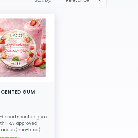

Sort by:
Relevance
SCENTED GUM
-based scented gum
ith IFRA-approved
rances (non-toxic)...