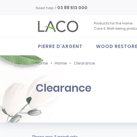
03 88 513 000
Need help ?
Products for the Home
Care & Well-being produ
PIERRE D'ARGENT
WOOD RESTOR
Home
Home
Clearance
Clearance