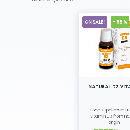
There are 3 products.
ON SALE!
- 55 %
NATURAL D3 VIT
Food supplement ri
vitamin D3 from na
origin.