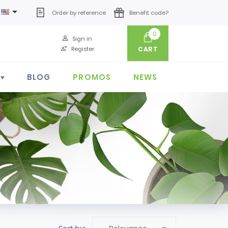

Order by reference
Benefit code?
0
Sign in
Register
CART
BLOG
PROMOS
NEWS