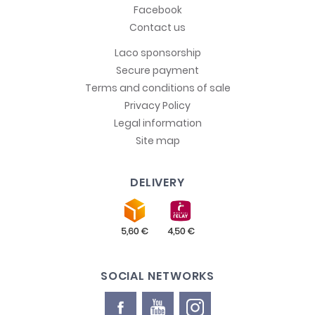
Facebook
Contact us
Laco sponsorship
Secure payment
Terms and conditions of sale
Privacy Policy
Legal information
Site map
DELIVERY
SOCIAL NETWORKS