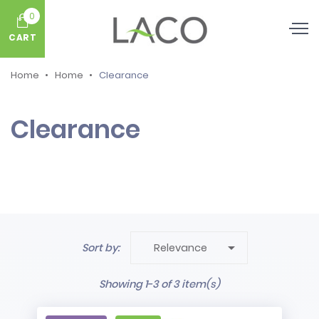
0
CART
Home
Home
Clearance
Clearance

Sort by:
Relevance
Showing 1-3 of 3 item(s)