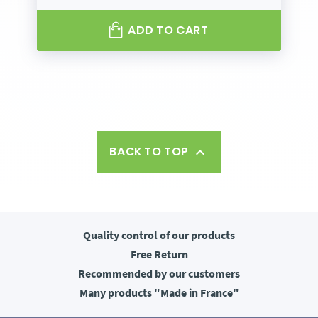
ADD TO CART
BACK TO TOP

Quality control
of our products
Free
Return
Recommended
by our customers
Many products
"Made in France"