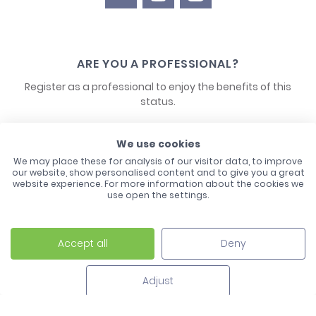
ARE YOU A PROFESSIONAL?
Register as a professional to enjoy the benefits of this
status.
CONTACT US
We use cookies
We may place these for analysis of our visitor data, to improve
our website, show personalised content and to give you a great
website experience. For more information about the cookies we
use open the settings.
Accept all
Deny
Laco - 3, Avenue de l'Europe - BP1 - 67728 Hoerdt Cedex -
03 88 513 000
Adjust