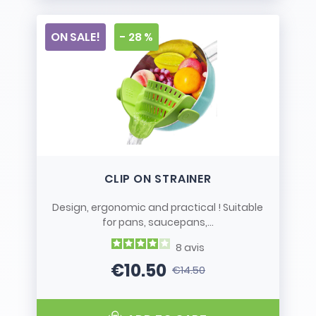
ON SALE!
- 28 %
CLIP ON STRAINER
Design, ergonomic and practical ! Suitable
for pans, saucepans,...
8
avis
€10.50
€14.50
Price
Regular price