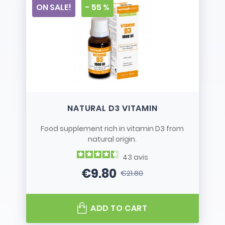
ON SALE!
- 55 %
NATURAL D3 VITAMIN
Food supplement rich in vitamin D3 from
natural origin.
43
avis
€9.80
€21.80
Price
Regular price
ADD TO CART