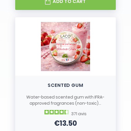
ADD TO CART
SCENTED GUM
Water-based scented gum with IFRA-
approved fragrances (non-toxic)...
371
avis
€13.50
Price