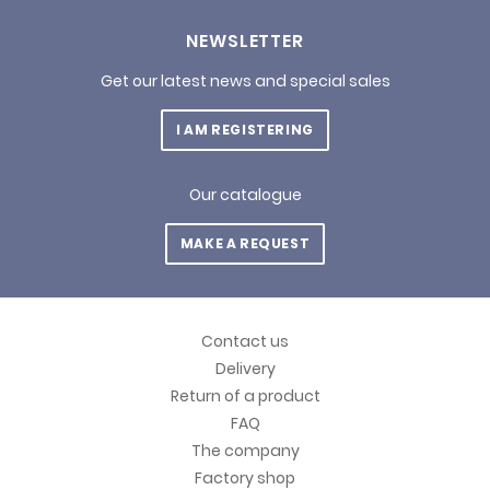
NEWSLETTER
Get our latest news and special sales
I AM REGISTERING
Our catalogue
MAKE A REQUEST
Contact us
Delivery
Return of a product
FAQ
The company
Factory shop