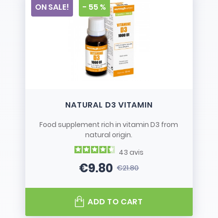
ON SALE!
- 55 %
NATURAL D3 VITAMIN
Food supplement rich in vitamin D3 from
natural origin.
43
avis
€9.80
€21.80
Price
Regular price
ADD TO CART