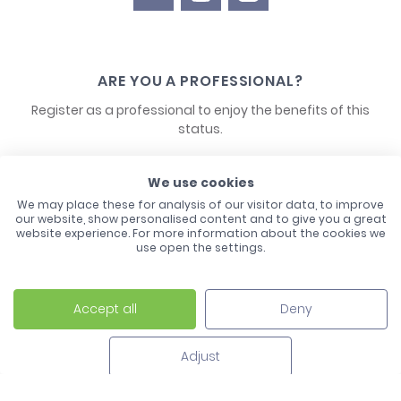
ARE YOU A PROFESSIONAL?
Register as a professional to enjoy the benefits of this
status.
CONTACT US
We use cookies
We may place these for analysis of our visitor data, to improve
our website, show personalised content and to give you a great
website experience. For more information about the cookies we
use open the settings.
Accept all
Deny
Laco - 3, Avenue de l'Europe - BP1 - 67728 Hoerdt Cedex -
03 88 513 000
Adjust