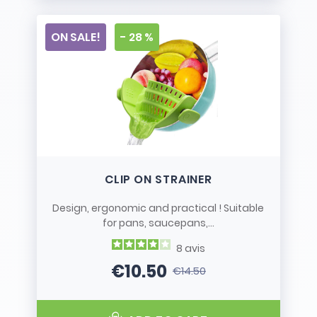
ON SALE!
- 28 %
CLIP ON STRAINER
Design, ergonomic and practical ! Suitable
for pans, saucepans,...
8
avis
€10.50
€14.50
Price
Regular price