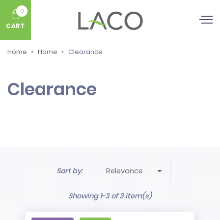
0
CART
Home
Home
Clearance
Clearance

Sort by:
Relevance
Showing 1-3 of 3 item(s)