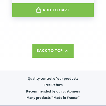
ADD TO CART
BACK TO TOP

Quality control
of our products
Free
Return
Recommended
by our customers
Many products
"Made in France"