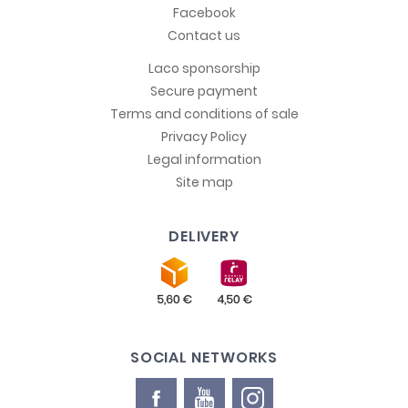
Facebook
Contact us
Laco sponsorship
Secure payment
Terms and conditions of sale
Privacy Policy
Legal information
Site map
DELIVERY
SOCIAL NETWORKS