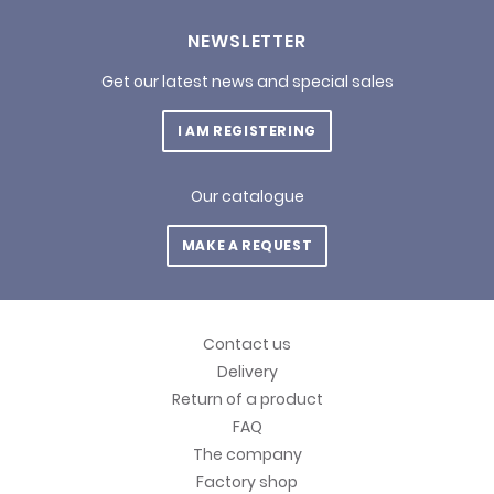
NEWSLETTER
Get our latest news and special sales
I AM REGISTERING
Our catalogue
MAKE A REQUEST
Contact us
Delivery
Return of a product
FAQ
The company
Factory shop