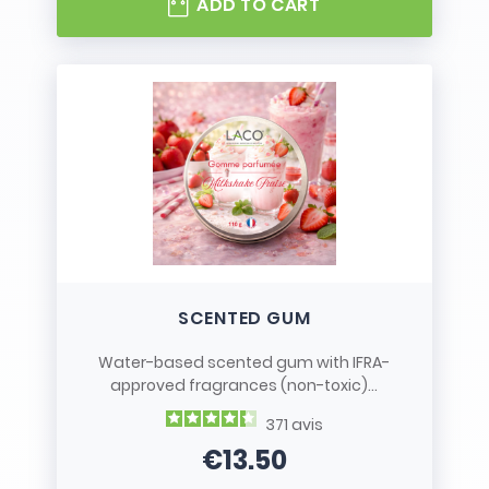
ADD TO CART
SCENTED GUM
Water-based scented gum with IFRA-
approved fragrances (non-toxic)...
371
avis
€13.50
Price