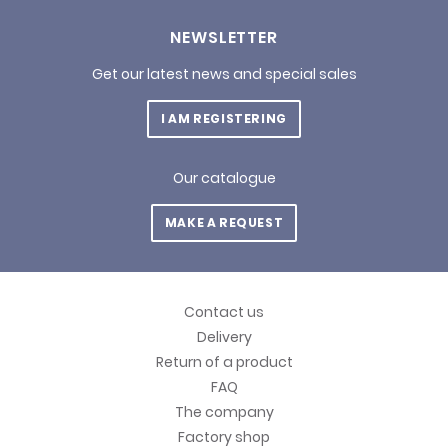
NEWSLETTER
Get our latest news and special sales
I AM REGISTERING
Our catalogue
MAKE A REQUEST
Contact us
Delivery
Return of a product
FAQ
The company
Factory shop