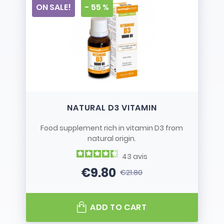
ON SALE!
- 55 %
NATURAL D3 VITAMIN
Food supplement rich in vitamin D3 from
natural origin.
43
avis
€9.80
€21.80
Price
Regular price
ADD TO CART