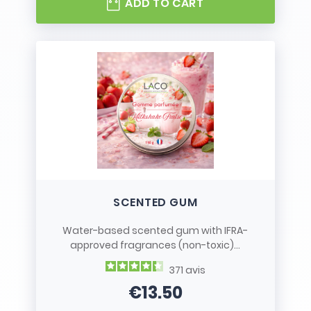
ADD TO CART
SCENTED GUM
Water-based scented gum with IFRA-
approved fragrances (non-toxic)...
371
avis
€13.50
Price