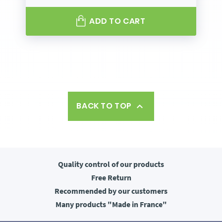
ADD TO CART
BACK TO TOP

Quality control
of our products
Free
Return
Recommended
by our customers
Many products
"Made in France"