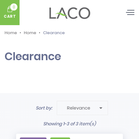
0
CART
Home
Home
Clearance
Clearance

Sort by:
Relevance
Showing 1-3 of 3 item(s)