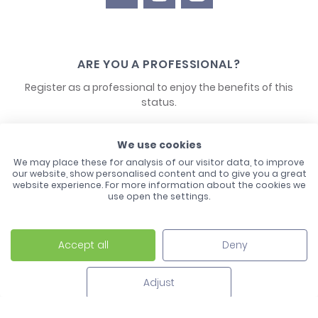
ARE YOU A PROFESSIONAL?
Register as a professional to enjoy the benefits of this
status.
CONTACT US
We use cookies
We may place these for analysis of our visitor data, to improve
our website, show personalised content and to give you a great
website experience. For more information about the cookies we
use open the settings.
Accept all
Deny
Laco - 3, Avenue de l'Europe - BP1 - 67728 Hoerdt Cedex -
03 88 513 000
Adjust