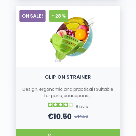
ON SALE!
- 28 %
CLIP ON STRAINER
Design, ergonomic and practical ! Suitable
for pans, saucepans,...
8
avis
€10.50
€14.50
Price
Regular price