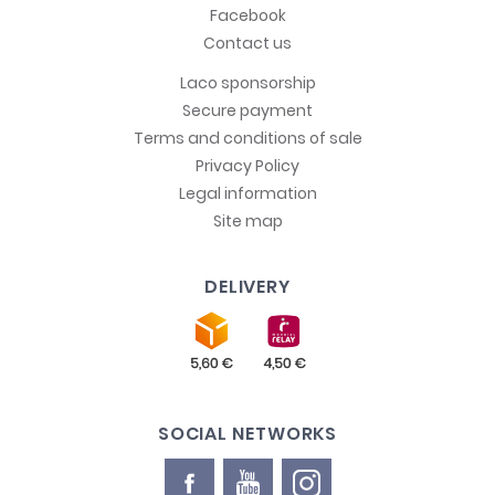
Facebook
Contact us
Laco sponsorship
Secure payment
Terms and conditions of sale
Privacy Policy
Legal information
Site map
DELIVERY
SOCIAL NETWORKS