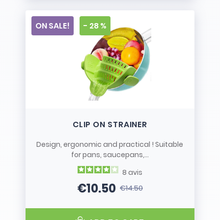
ON SALE!
- 28 %
CLIP ON STRAINER
Design, ergonomic and practical ! Suitable
for pans, saucepans,...
8
avis
€10.50
€14.50
Price
Regular price