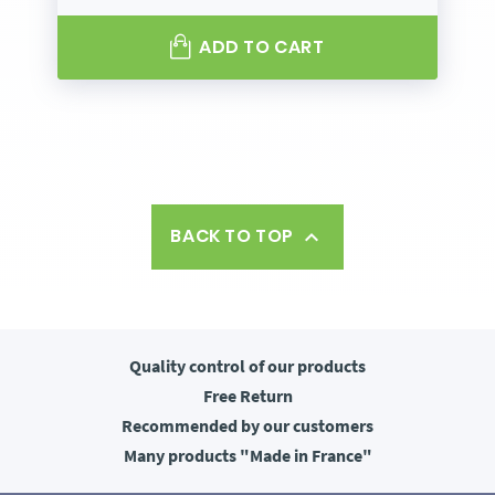
ADD TO CART
BACK TO TOP

Quality control
of our products
Free
Return
Recommended
by our customers
Many products
"Made in France"