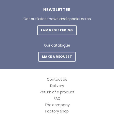
NEWSLETTER
Get our latest news and special sales
I AM REGISTERING
Our catalogue
MAKE A REQUEST
Contact us
Delivery
Return of a product
FAQ
The company
Factory shop