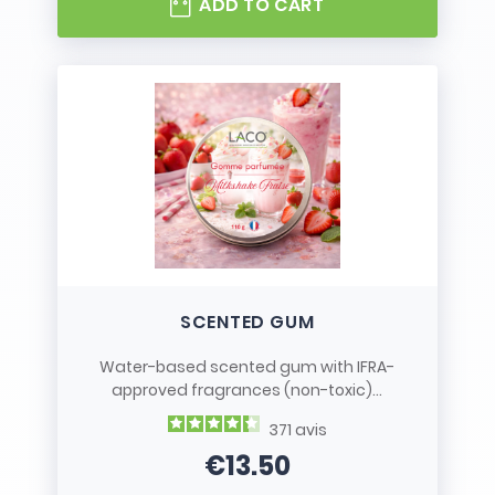
ADD TO CART
SCENTED GUM
Water-based scented gum with IFRA-
approved fragrances (non-toxic)...
371
avis
€13.50
Price