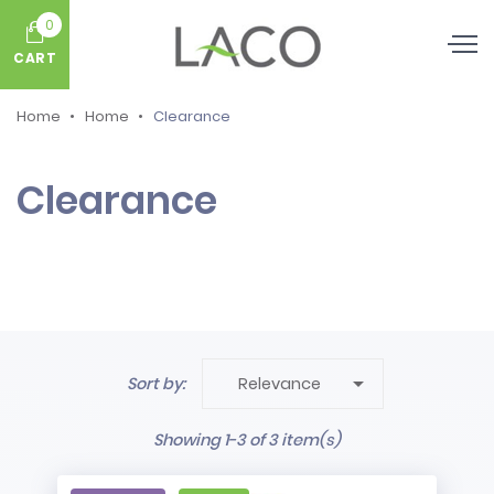
0
CART
Home
Home
Clearance
Clearance

Sort by:
Relevance
Showing 1-3 of 3 item(s)