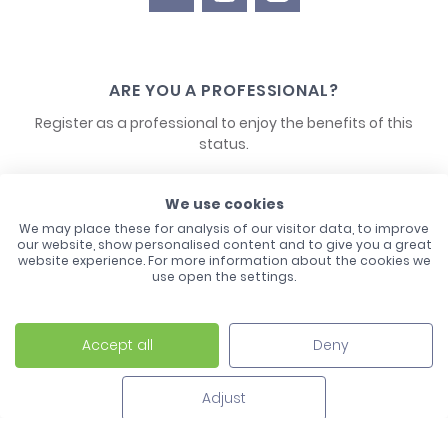
ARE YOU A PROFESSIONAL?
Register as a professional to enjoy the benefits of this
status.
CONTACT US
We use cookies
We may place these for analysis of our visitor data, to improve
our website, show personalised content and to give you a great
website experience. For more information about the cookies we
use open the settings.
Accept all
Deny
Laco - 3, Avenue de l'Europe - BP1 - 67728 Hoerdt Cedex -
03 88 513 000
Adjust