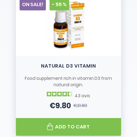
ON SALE!
- 55 %
NATURAL D3 VITAMIN
Food supplement rich in vitamin D3 from
natural origin.
43
avis
€9.80
€21.80
Price
Regular price
ADD TO CART