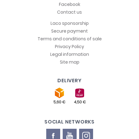
Facebook
Contact us
Laco sponsorship
Secure payment
Terms and conditions of sale
Privacy Policy
Legal information
Site map
DELIVERY
SOCIAL NETWORKS