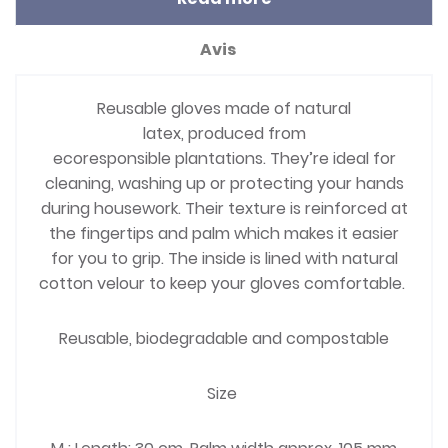
Avis
Reusable gloves made of natural
latex, produced from
ecoresponsible plantations. They’re ideal for
cleaning, washing up or protecting your hands
during housework. Their texture is reinforced at
the fingertips and palm which makes it easier
for you to grip. The inside is lined with natural
cotton velour to keep your gloves comfortable.
Reusable, biodegradable and compostable
Size