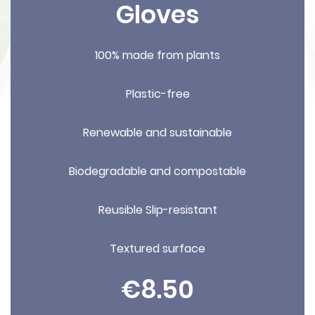
Gloves
100% made from plants
Plastic-free
Renewable and sustainable
Biodegradable and compostable
Reusible Slip-resistant
Textured surface
€8.50