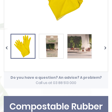


Do you have a question? An advice? A problem?
Call us at 03 88 513 000
Compostable Rubber