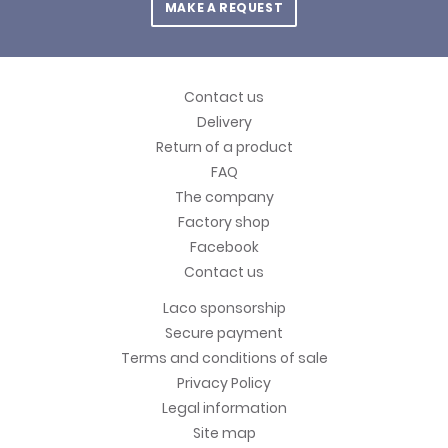
MAKE A REQUEST
Contact us
Delivery
Return of a product
FAQ
The company
Factory shop
Facebook
Contact us
Laco sponsorship
Secure payment
Terms and conditions of sale
Privacy Policy
Legal information
Site map