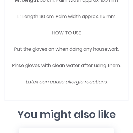
M : Length: 30 cm. Palm width approx. 105 mm
L : Length 30 cm, Palm width approx. 115 mm
HOW TO USE
Put the gloves on when doing any housework.
Rinse gloves with clean water after using them.
Latex can cause allergic reactions.
You might also like