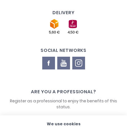
DELIVERY
SOCIAL NETWORKS
ARE YOU A PROFESSIONAL?
Register as a professional to enjoy the benefits of this
status.
We use cookies
CONTACT US