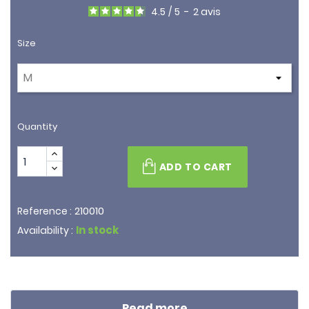
4.5
/
5
-
2
avis
Size
Quantity
ADD TO CART
210010
Reference :
In stock
Availability :
Read more