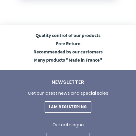
Quality control
of our products
Free
Return
Recommended
by our customers
Many products
"Made in France"
NEWSLETTER
Get our latest news and special sales
I AM REGISTERING
Our catalogue