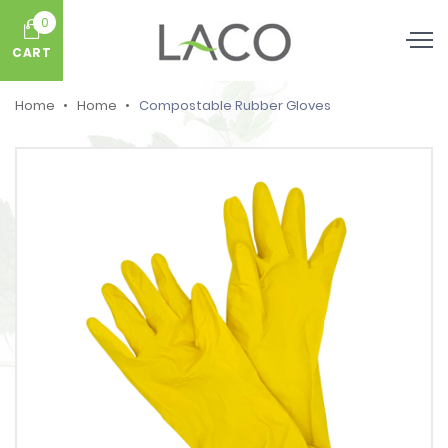
0
CART
Home
Home
Compostable Rubber Gloves