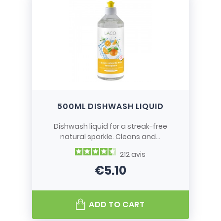
500ML DISHWASH LIQUID
Dishwash liquid for a streak-free
natural sparkle. Cleans and...
212
avis
€5.10
Price
ADD TO CART