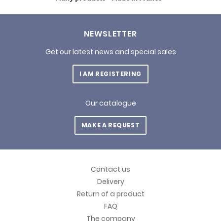
NEWSLETTER
Get our latest news and special sales
I AM REGISTERING
Our catalogue
MAKE A REQUEST
Contact us
Delivery
Return of a product
FAQ
The company