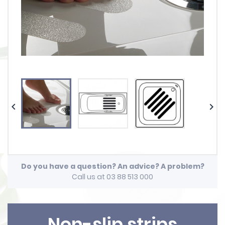


Do you have a question? An advice? A problem?
Call us at 03 88 513 000
Non-slip strips