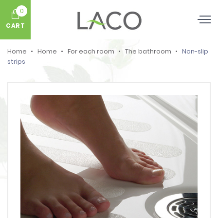
0
CART
Home
Home
For each room
The bathroom
Non-slip
strips