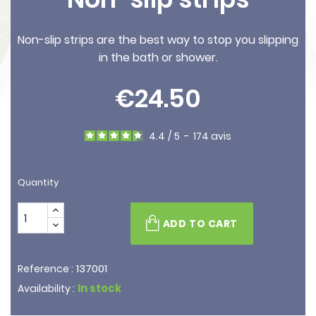
Non-slip strips are the best way to stop you slipping
in the bath or shower.
€24.50
4.4
/
5
-
174
avis
Quantity
ADD TO CART
137001
Reference :
In stock
Availability :