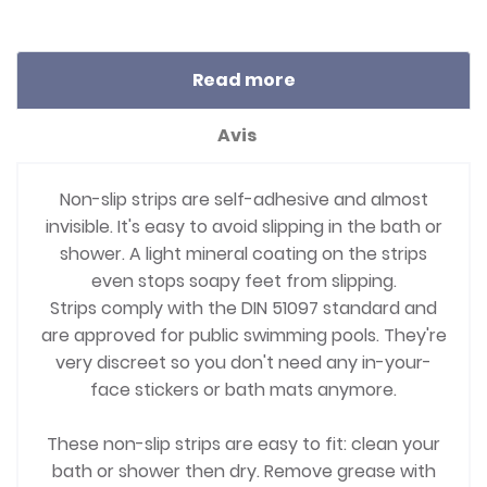
Read more
Avis
Non-slip strips are self-adhesive and almost
invisible. It's easy to avoid slipping in the bath or
shower. A light mineral coating on the strips
even stops soapy feet from slipping.
Strips comply with the DIN 51097 standard and
are approved for public swimming pools. They're
very discreet so you don't need any in-your-
face stickers or bath mats anymore.
These non-slip strips are easy to fit: clean your
bath or shower then dry. Remove grease with