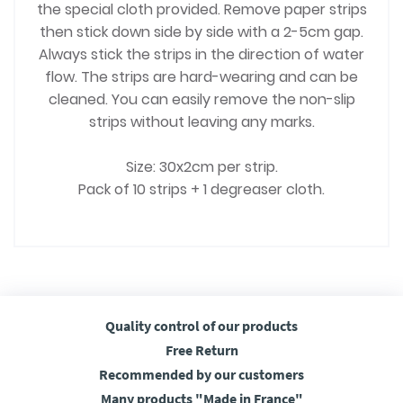
the special cloth provided. Remove paper strips
then stick down side by side with a 2-5cm gap.
Always stick the strips in the direction of water
flow. The strips are hard-wearing and can be
cleaned. You can easily remove the non-slip
strips without leaving any marks.
Size: 30x2cm per strip.
Pack of 10 strips + 1 degreaser cloth.
Quality control
of our products
Free
Return
Recommended
by our customers
Many products
"Made in France"