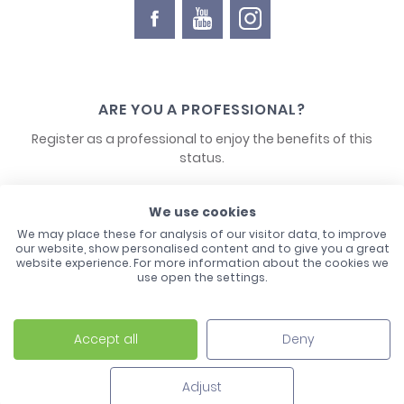
ARE YOU A PROFESSIONAL?
Register as a professional to enjoy the benefits of this
status.
We use cookies
CONTACT US
We may place these for analysis of our visitor data, to improve
our website, show personalised content and to give you a great
website experience. For more information about the cookies we
use open the settings.
Accept all
Deny
Laco - 3, Avenue de l'Europe - BP1 - 67728 Hoerdt Cedex -
03 88 513 000
Adjust