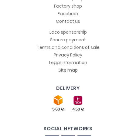
Factory shop
Facebook
Contact us
Laco sponsorship
Secure payment
Terms and conditions of sale
Privacy Policy
Legal information
Site map
DELIVERY
SOCIAL NETWORKS