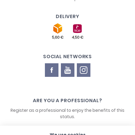
DELIVERY
SOCIAL NETWORKS
ARE YOU A PROFESSIONAL?
Register as a professional to enjoy the benefits of this
status.
We use cookies
CONTACT US