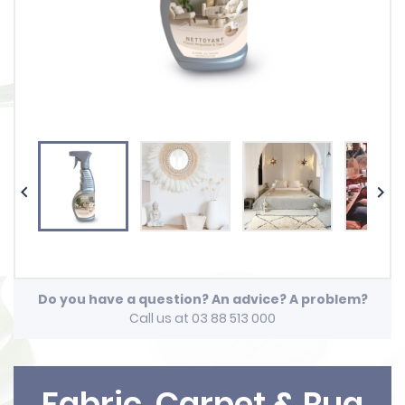


Do you have a question? An advice? A problem?
Call us at 03 88 513 000
Fabric, Carpet & Rug