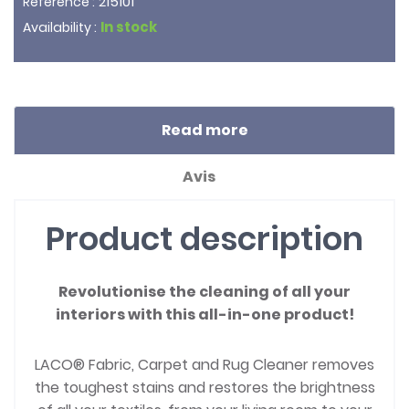
215101
Reference :
In stock
Availability :
Read more
Avis
Product description
Revolutionise the cleaning of all your
interiors with this all-in-one product!
LACO® Fabric, Carpet and Rug Cleaner removes
the toughest stains and restores the brightness