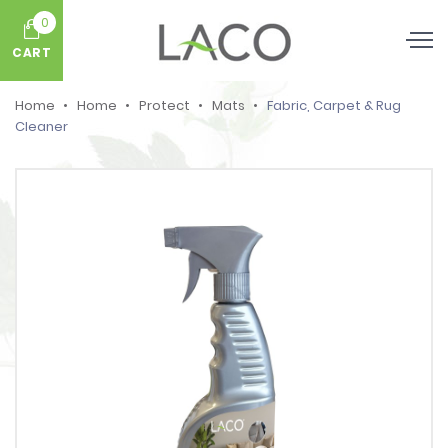
0
CART
Home
Home
Protect
Mats
Fabric, Carpet & Rug
Cleaner