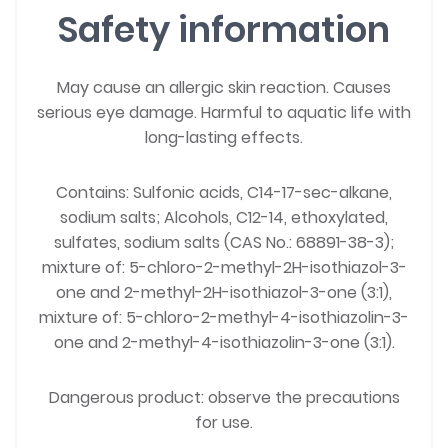
Safety information
May cause an allergic skin reaction. Causes
serious eye damage. Harmful to aquatic life with
long-lasting effects.
Contains: Sulfonic acids, C14-17-sec-alkane,
sodium salts; Alcohols, C12-14, ethoxylated,
sulfates, sodium salts (CAS No.: 68891-38-3);
mixture of: 5-chloro-2-methyl-2H-isothiazol-3-
one and 2-methyl-2H-isothiazol-3-one (3:1),
mixture of: 5-chloro-2-methyl-4-isothiazolin-3-
one and 2-methyl-4-isothiazolin-3-one (3:1).
Dangerous product: observe the precautions
for use.