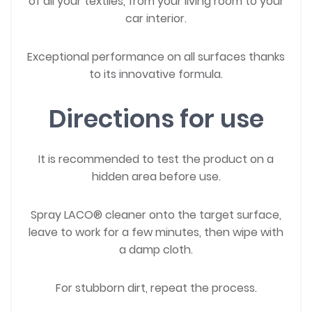
of all your textiles, from your living room to your
car interior.
Exceptional performance on all surfaces thanks
to its innovative formula.
Directions for use
It is recommended to test the product on a
hidden area before use.
Spray LACO® cleaner onto the target surface,
leave to work for a few minutes, then wipe with
a damp cloth.
For stubborn dirt, repeat the process.