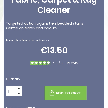
Cleaner
Targeted action against embedded stains
Gentle on fibres and colours
Long-lasting cleanliness
€13.50
4.3
/
5
-
12
avis
Quantity
ADD TO CART