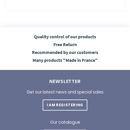
Quality control
of our products
Free
Return
Recommended
by our customers
Many products
"Made in France"
NEWSLETTER
Get our latest news and special sales
I AM REGISTERING
Our catalogue