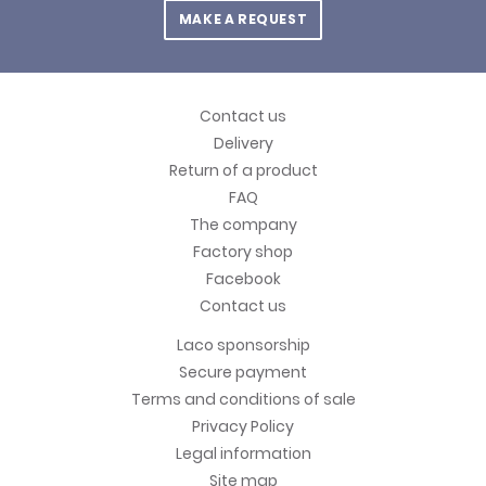
MAKE A REQUEST
Contact us
Delivery
Return of a product
FAQ
The company
Factory shop
Facebook
Contact us
Laco sponsorship
Secure payment
Terms and conditions of sale
Privacy Policy
Legal information
Site map