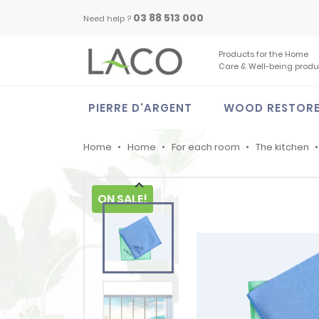
03 88 513 000
Need help ?
Products for the Home
Care & Well-being produ
PIERRE D'ARGENT
WOOD RESTOR
Home
Home
For each room
The kitchen

ON SALE!