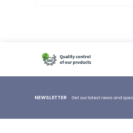
Quality control
of our products
NEWSLETTER
Get our latest news and spec