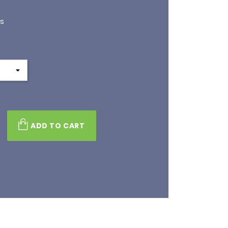
is
ADD TO CART