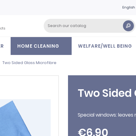
English
cts
ER
HOME CLEANING
WELFARE/WELL BEING
Two Sided Glass Microfibre
Two Sided 
Special windows: leaves 
€6.90