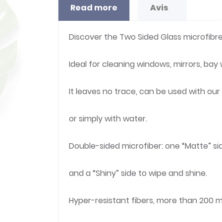
Read more
Avis
Discover the Two Sided Glass microfibre
Ideal for cleaning windows, mirrors, bay
It leaves no trace, can be used with ou
or simply with water.
Double-sided microfiber: one “Matte” si
and a “Shiny” side to wipe and shine.
Hyper-resistant fibers, more than 200 m