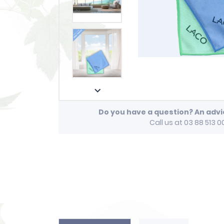

Do you have a question? An adv
Call us at 03 88 513 0