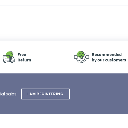
Free
Recommended
Return
by our customers
ial sales
I AM REGISTERING