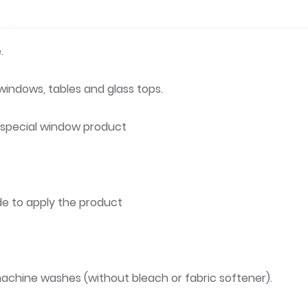
.
 windows, tables and glass tops.
r special window product
de to apply the product
achine washes (without bleach or fabric softener).