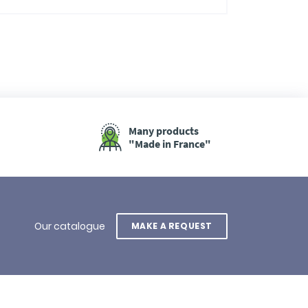
Many products
"Made in France"
Our catalogue
MAKE A REQUEST