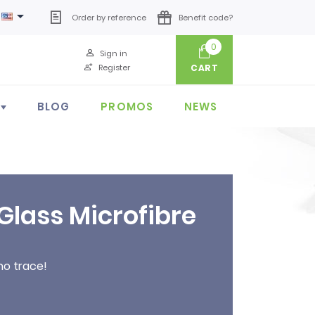

Order by reference
Benefit code?
0
Sign in
Register
CART
BLOG
PROMOS
NEWS
Glass Microfibre
no trace!