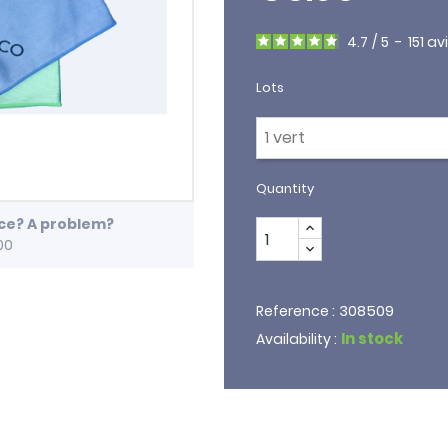
4.7
/
5
-
151
av
Lots
Quantity
ice? A problem?
00
308509
Reference :
In stock
Availability :