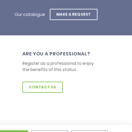
Our catalogue
MAKE A REQUEST
ARE YOU A PROFESSIONAL?
Register as a professional to enjoy
the benefits of this status.
CONTACT US