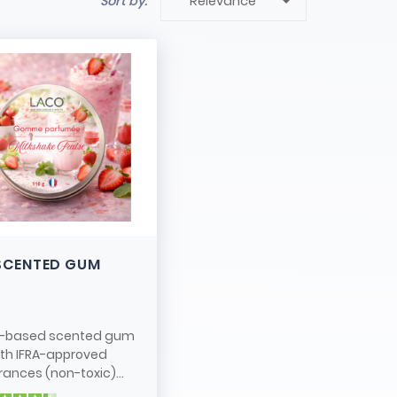

Sort by:
Relevance
SCENTED GUM
-based scented gum
ith IFRA-approved
rances (non-toxic)...