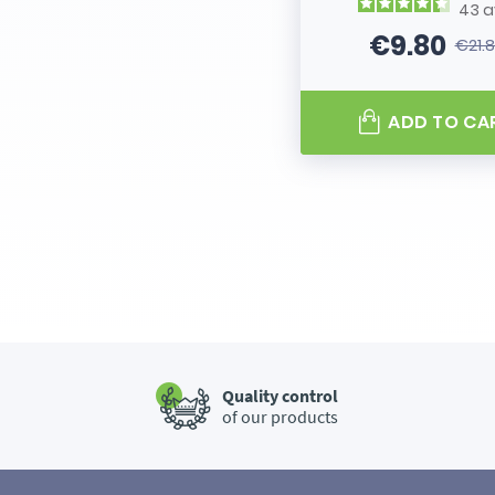
43
a
€9.80
€21.
Price
Regular
ADD TO CA
Quality control
of our products