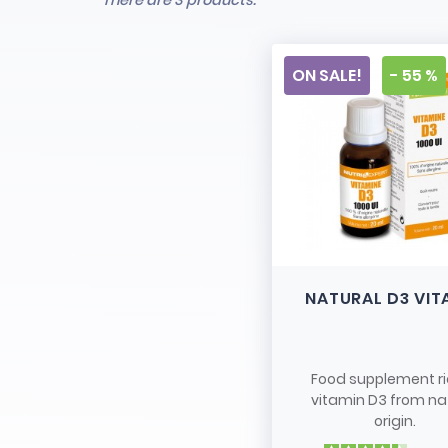
There are 3 products.
ON SALE!
- 55 %
NATURAL D3 VIT
Food supplement ri
vitamin D3 from na
origin.