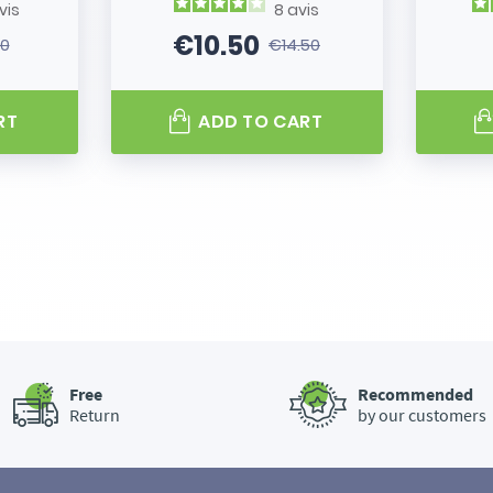
vis
8
avis
€10.50
80
€14.50
 price
Price
Regular price
RT
ADD TO CART
Free
Recommended
Return
by our customers