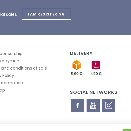
ial sales
I AM REGISTERING
DELIVERY
sponsorship
e payment
and conditions of sale
y Policy
information
map
SOCIAL NETWORKS