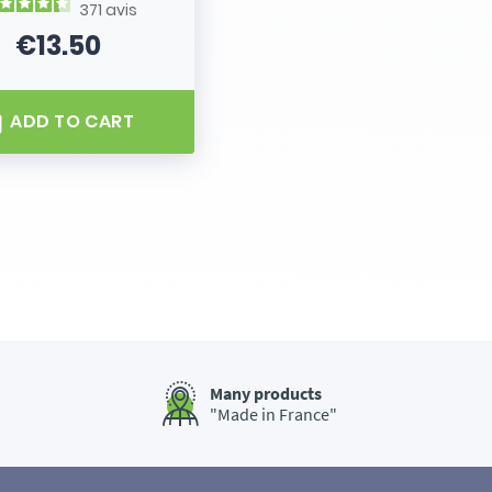
371
avis
€13.50
Price
ADD TO CART
Many products
"Made in France"