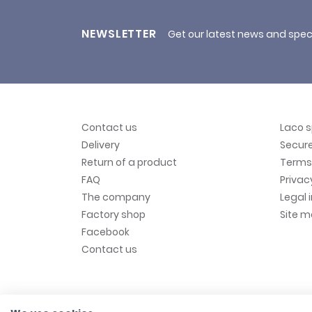
NEWSLETTER
Get our latest news and spec
Contact us
Laco 
Delivery
Secur
Return of a product
Terms 
FAQ
Privac
The company
Legal 
Factory shop
Site 
Facebook
Contact us