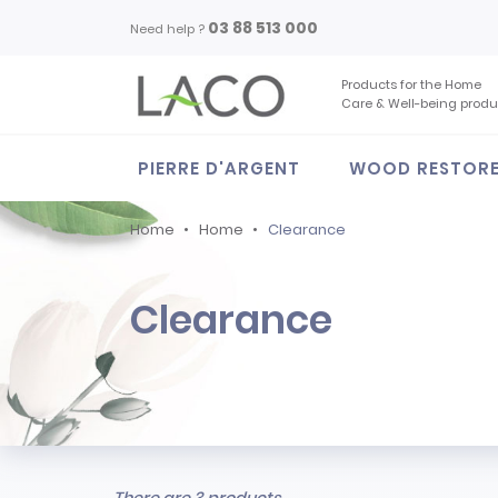
03 88 513 000
Need help ?
Products for the Home
Care & Well-being produ
PIERRE D'ARGENT
WOOD RESTOR
Home
Home
Clearance
Clearance