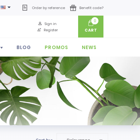

Order by reference
Benefit code?
0
Sign in
Register
CART
BLOG
PROMOS
NEWS