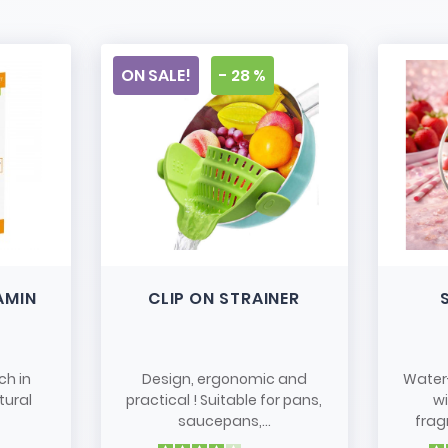
ON SALE!
- 28 %
AMIN
CLIP ON STRAINER
ch in
Design, ergonomic and
Water
tural
practical ! Suitable for pans,
w
saucepans,...
frag