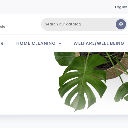
English
cts
ER
HOME CLEANING
WELFARE/WELL BEING