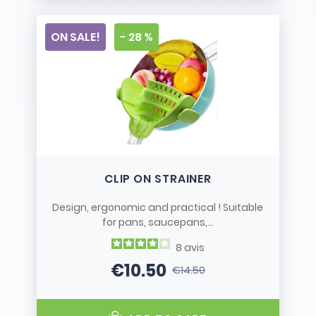
ON SALE!
- 28 %
CLIP ON STRAINER
Design, ergonomic and practical ! Suitable
for pans, saucepans,...
8
avis
€10.50
€14.50
Price
Regular price