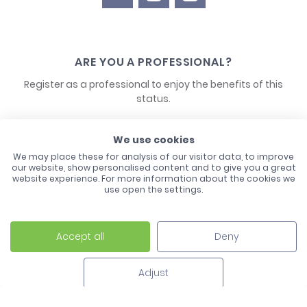
ARE YOU A PROFESSIONAL?
Register as a professional to enjoy the benefits of this
status.
CONTACT US
We use cookies
We may place these for analysis of our visitor data, to improve
our website, show personalised content and to give you a great
website experience. For more information about the cookies we
use open the settings.
Accept all
Deny
Laco - 3, Avenue de l'Europe - BP1 - 67728 Hoerdt Cedex -
03 88 513 000
Adjust