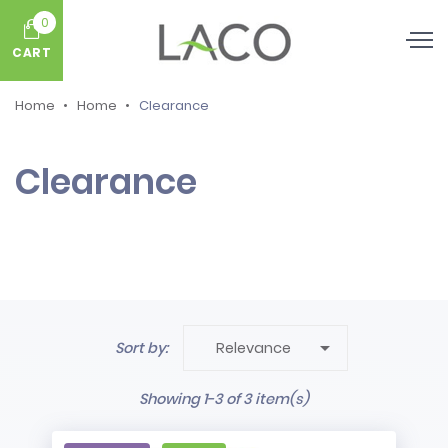
0
CART
Home
Home
Clearance
Clearance

Sort by:
Relevance
Showing 1-3 of 3 item(s)