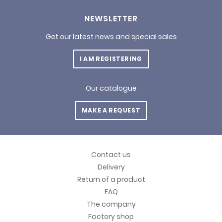
NEWSLETTER
Get our latest news and special sales
I AM REGISTERING
Our catalogue
MAKE A REQUEST
Contact us
Delivery
Return of a product
FAQ
The company
Factory shop