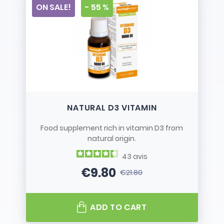
ON SALE!
- 55 %
NATURAL D3 VITAMIN
Food supplement rich in vitamin D3 from
natural origin.
43
avis
€9.80
€21.80
Price
Regular price
ADD TO CART