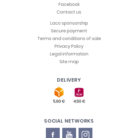
Facebook
Contact us
Laco sponsorship
Secure payment
Terms and conditions of sale
Privacy Policy
Legal information
Site map
DELIVERY
SOCIAL NETWORKS