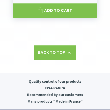
ADD TO CART
BACK TO TOP

Quality control
of our products
Free
Return
Recommended
by our customers
Many products
"Made in France"