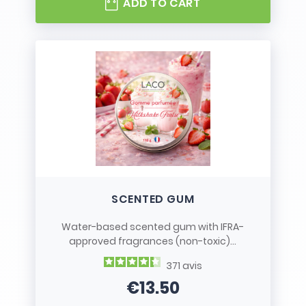
ADD TO CART
SCENTED GUM
Water-based scented gum with IFRA-
approved fragrances (non-toxic)...
371
avis
€13.50
Price