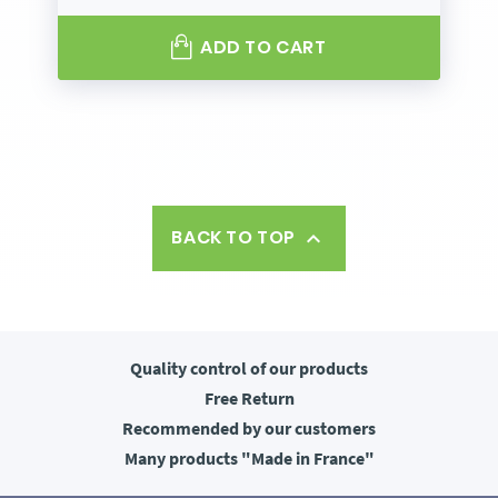
ADD TO CART
BACK TO TOP

Quality control
of our products
Free
Return
Recommended
by our customers
Many products
"Made in France"