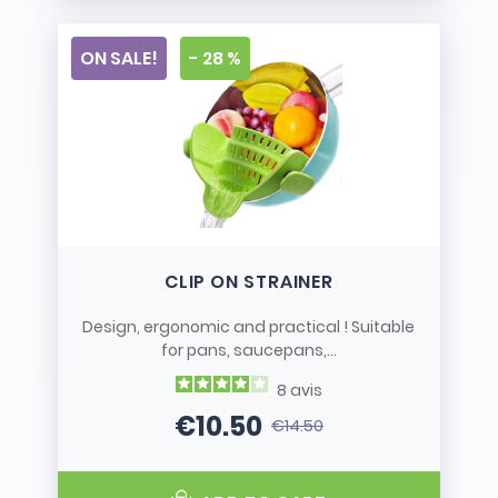
ON SALE!
- 28 %
CLIP ON STRAINER
Design, ergonomic and practical ! Suitable
for pans, saucepans,...
8
avis
€10.50
€14.50
Price
Regular price