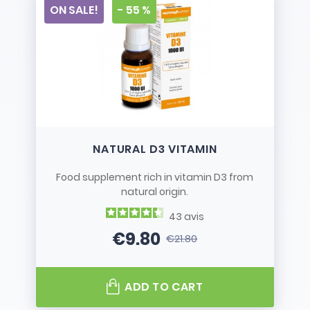
ON SALE!
- 55 %
NATURAL D3 VITAMIN
Food supplement rich in vitamin D3 from
natural origin.
43
avis
€9.80
€21.80
Price
Regular price
ADD TO CART