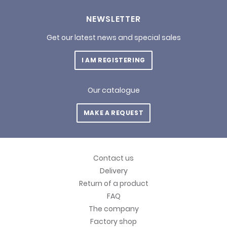
NEWSLETTER
Get our latest news and special sales
I AM REGISTERING
Our catalogue
MAKE A REQUEST
Contact us
Delivery
Return of a product
FAQ
The company
Factory shop