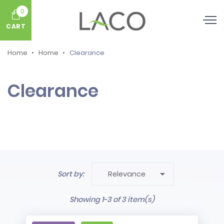
0
CART
Home
Home
Clearance
Clearance

Sort by:
Relevance
Showing 1-3 of 3 item(s)