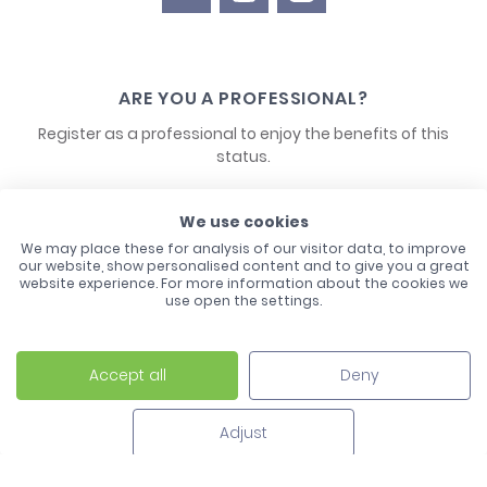
ARE YOU A PROFESSIONAL?
Register as a professional to enjoy the benefits of this
status.
CONTACT US
We use cookies
We may place these for analysis of our visitor data, to improve
our website, show personalised content and to give you a great
website experience. For more information about the cookies we
use open the settings.
Accept all
Deny
Laco - 3, Avenue de l'Europe - BP1 - 67728 Hoerdt Cedex -
03 88 513 000
Adjust