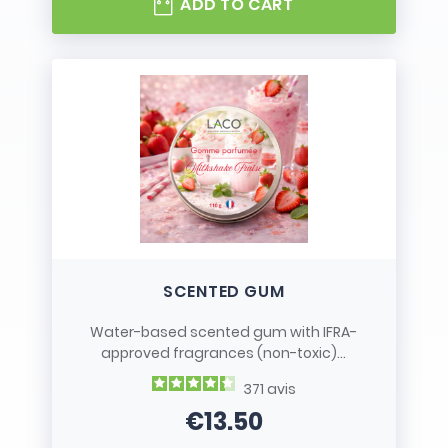
ADD TO CART
SCENTED GUM
Water-based scented gum with IFRA-
approved fragrances (non-toxic)...
371
avis
€13.50
Price