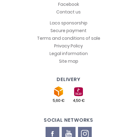
Facebook
Contact us
Laco sponsorship
Secure payment
Terms and conditions of sale
Privacy Policy
Legal information
Site map
DELIVERY
SOCIAL NETWORKS