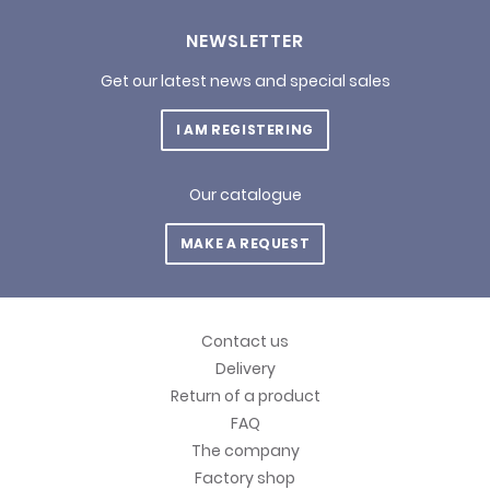
NEWSLETTER
Get our latest news and special sales
I AM REGISTERING
Our catalogue
MAKE A REQUEST
Contact us
Delivery
Return of a product
FAQ
The company
Factory shop