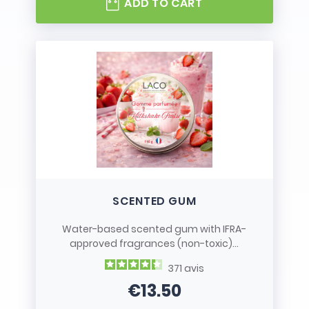
ADD TO CART
SCENTED GUM
Water-based scented gum with IFRA-
approved fragrances (non-toxic)...
371
avis
€13.50
Price