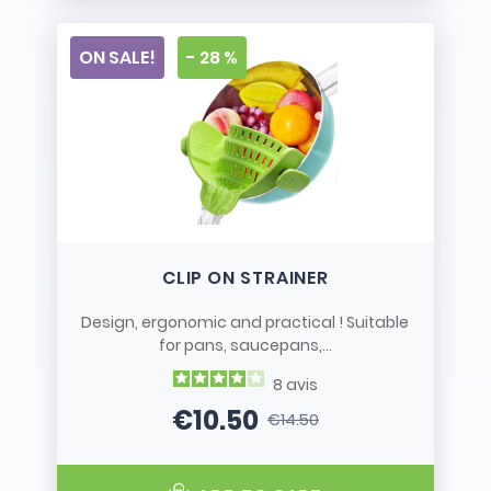
ON SALE!
- 28 %
CLIP ON STRAINER
Design, ergonomic and practical ! Suitable
for pans, saucepans,...
8
avis
€10.50
€14.50
Price
Regular price