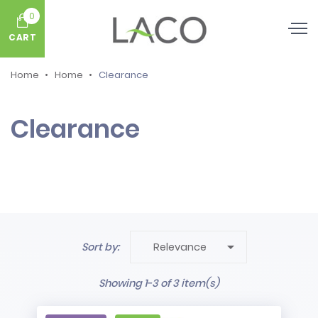
0
CART
Home
Home
Clearance
Clearance

Sort by:
Relevance
Showing 1-3 of 3 item(s)