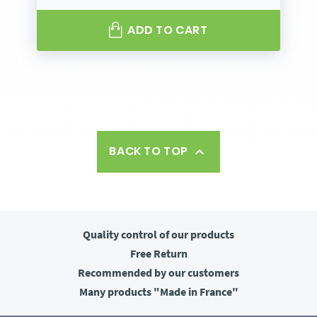
ADD TO CART
BACK TO TOP

Quality control
of our products
Free
Return
Recommended
by our customers
Many products
"Made in France"