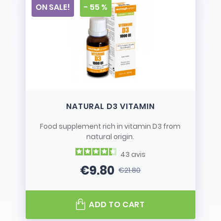
ON SALE!
- 55 %
NATURAL D3 VITAMIN
Food supplement rich in vitamin D3 from
natural origin.
43
avis
€9.80
€21.80
Price
Regular price
ADD TO CART