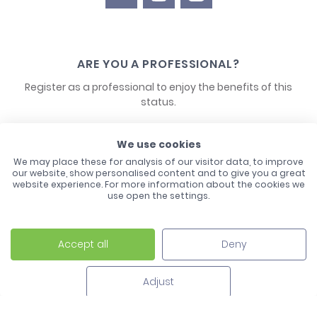
ARE YOU A PROFESSIONAL?
Register as a professional to enjoy the benefits of this
status.
CONTACT US
We use cookies
We may place these for analysis of our visitor data, to improve
our website, show personalised content and to give you a great
website experience. For more information about the cookies we
use open the settings.
Accept all
Deny
Laco - 3, Avenue de l'Europe - BP1 - 67728 Hoerdt Cedex -
03 88 513 000
Adjust