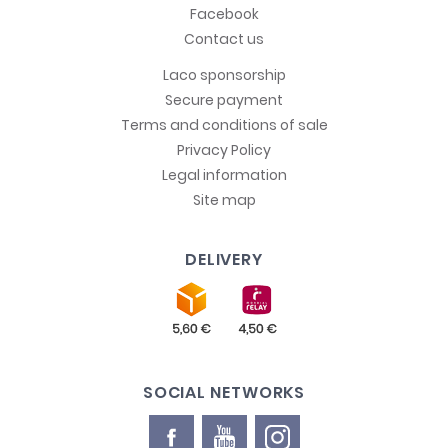
Facebook
Contact us
Laco sponsorship
Secure payment
Terms and conditions of sale
Privacy Policy
Legal information
Site map
DELIVERY
SOCIAL NETWORKS