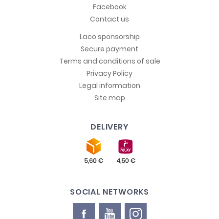
Facebook
Contact us
Laco sponsorship
Secure payment
Terms and conditions of sale
Privacy Policy
Legal information
Site map
DELIVERY
SOCIAL NETWORKS