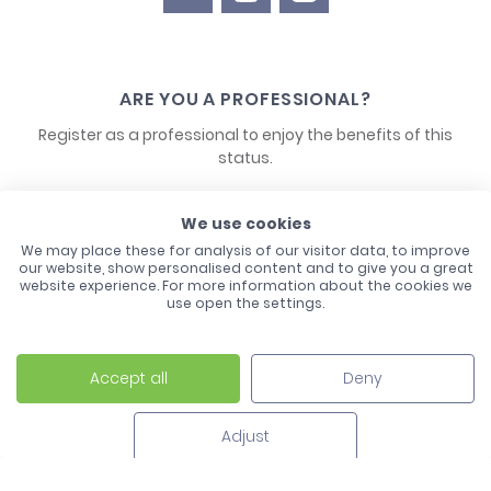
ARE YOU A PROFESSIONAL?
Register as a professional to enjoy the benefits of this
status.
CONTACT US
We use cookies
We may place these for analysis of our visitor data, to improve
our website, show personalised content and to give you a great
website experience. For more information about the cookies we
use open the settings.
Accept all
Deny
Laco - 3, Avenue de l'Europe - BP1 - 67728 Hoerdt Cedex -
03 88 513 000
Adjust