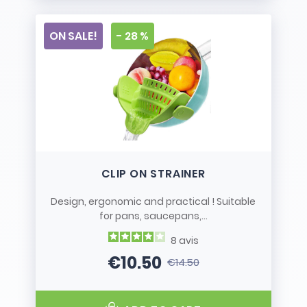
ON SALE!
- 28 %
CLIP ON STRAINER
Design, ergonomic and practical ! Suitable
for pans, saucepans,...
8
avis
€10.50
€14.50
Price
Regular price