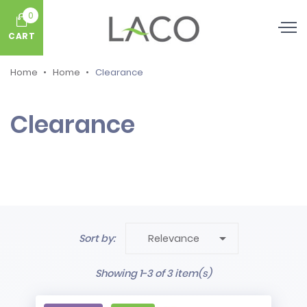
0
CART
Home
Home
Clearance
Clearance

Sort by:
Relevance
Showing 1-3 of 3 item(s)