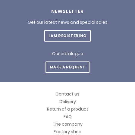
NEWSLETTER
Get our latest news and special sales
I AM REGISTERING
Our catalogue
MAKE A REQUEST
Contact us
Delivery
Return of a product
FAQ
The company
Factory shop