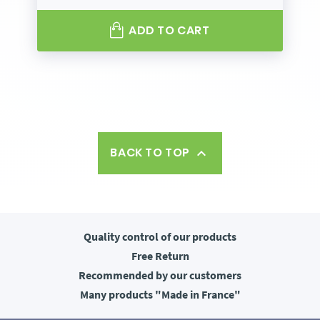
ADD TO CART
BACK TO TOP

Quality control
of our products
Free
Return
Recommended
by our customers
Many products
"Made in France"