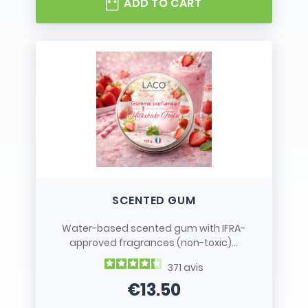
ADD TO CART
SCENTED GUM
Water-based scented gum with IFRA-
approved fragrances (non-toxic)...
371
avis
€13.50
Price