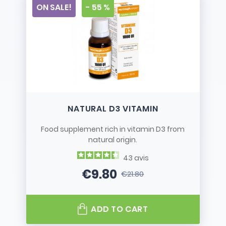
ON SALE!
- 55 %
NATURAL D3 VITAMIN
Food supplement rich in vitamin D3 from
natural origin.
43
avis
€9.80
€21.80
Price
Regular price
ADD TO CART