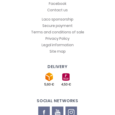
Facebook
Contact us
Laco sponsorship
Secure payment
Terms and conditions of sale
Privacy Policy
Legal information
Site map
DELIVERY
SOCIAL NETWORKS