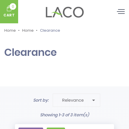
0
CART
Home
Home
Clearance
Clearance

Sort by:
Relevance
Showing 1-3 of 3 item(s)