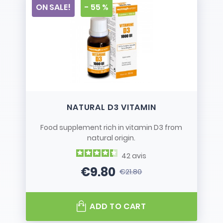
ON SALE!
- 55 %
NATURAL D3 VITAMIN
Food supplement rich in vitamin D3 from
natural origin.
42
avis
€9.80
€21.80
Price
Regular price
ADD TO CART