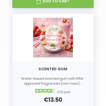
ADD TO CART
SCENTED GUM
Water-based scented gum with IFRA-
approved fragrances (non-toxic)...
370
avis
€13.50
Price