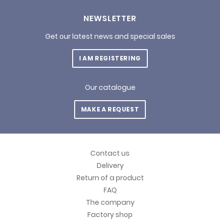
NEWSLETTER
Get our latest news and special sales
I AM REGISTERING
Our catalogue
MAKE A REQUEST
Contact us
Delivery
Return of a product
FAQ
The company
Factory shop