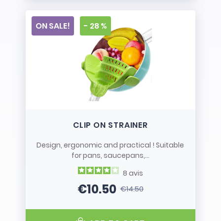
ON SALE!
- 28 %
CLIP ON STRAINER
Design, ergonomic and practical ! Suitable
for pans, saucepans,...
8
avis
€10.50
€14.50
Price
Regular price