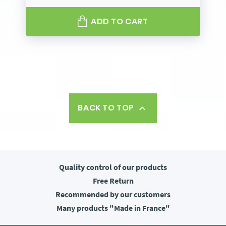
ADD TO CART
BACK TO TOP

Quality control
of our products
Free
Return
Recommended
by our customers
Many products
"Made in France"