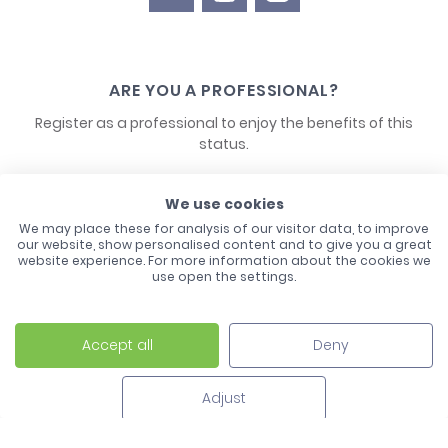
ARE YOU A PROFESSIONAL?
Register as a professional to enjoy the benefits of this
status.
CONTACT US
We use cookies
We may place these for analysis of our visitor data, to improve
our website, show personalised content and to give you a great
website experience. For more information about the cookies we
use open the settings.
Accept all
Deny
Laco - 3, Avenue de l'Europe - BP1 - 67728 Hoerdt Cedex -
03 88 513 000
Adjust