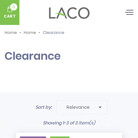
0
CART
Home
Home
Clearance
Clearance

Sort by:
Relevance
Showing 1-3 of 3 item(s)