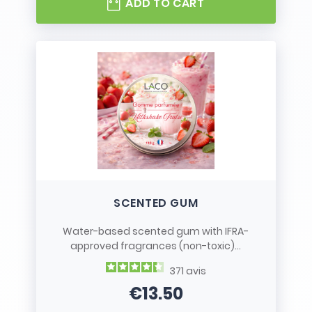
ADD TO CART
SCENTED GUM
Water-based scented gum with IFRA-
approved fragrances (non-toxic)...
371
avis
€13.50
Price