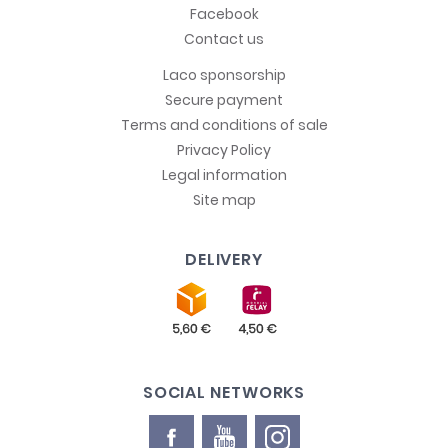
Facebook
Contact us
Laco sponsorship
Secure payment
Terms and conditions of sale
Privacy Policy
Legal information
Site map
DELIVERY
SOCIAL NETWORKS