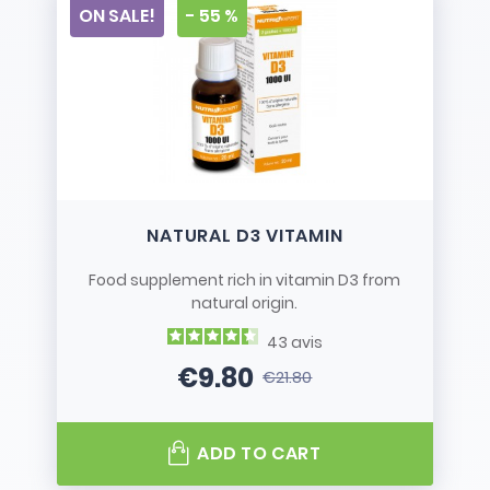
ON SALE!
- 55 %
NATURAL D3 VITAMIN
Food supplement rich in vitamin D3 from
natural origin.
43
avis
€9.80
€21.80
Price
Regular price
ADD TO CART