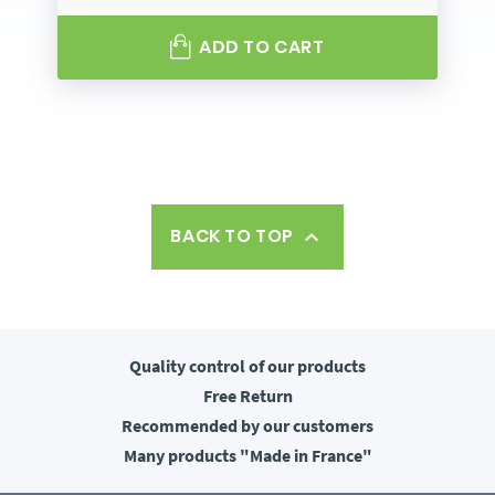
ADD TO CART
BACK TO TOP

Quality control
of our products
Free
Return
Recommended
by our customers
Many products
"Made in France"