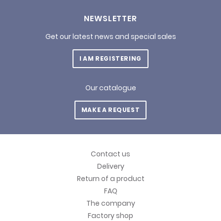
NEWSLETTER
Get our latest news and special sales
I AM REGISTERING
Our catalogue
MAKE A REQUEST
Contact us
Delivery
Return of a product
FAQ
The company
Factory shop