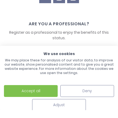
ARE YOU A PROFESSIONAL?
Register as a professional to enjoy the benefits of this
status.
CONTACT US
We use cookies
We may place these for analysis of our visitor data, to improve
our website, show personalised content and to give you a great
website experience. For more information about the cookies we
use open the settings.
Accept all
Deny
Laco - 3, Avenue de l'Europe - BP1 - 67728 Hoerdt Cedex -
03 88 513 000
Adjust