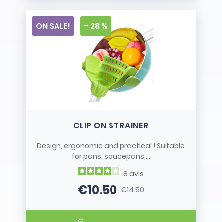
ON SALE!
- 28 %
CLIP ON STRAINER
Design, ergonomic and practical ! Suitable
for pans, saucepans,...
8
avis
€10.50
€14.50
Price
Regular price