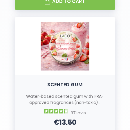
ADD TO CART
SCENTED GUM
Water-based scented gum with IFRA-
approved fragrances (non-toxic)...
371
avis
€13.50
Price