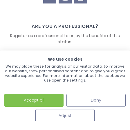
ARE YOU A PROFESSIONAL?
Register as a professional to enjoy the benefits of this
status.
CONTACT US
We use cookies
We may place these for analysis of our visitor data, to improve
our website, show personalised content and to give you a great
website experience. For more information about the cookies we
use open the settings.
Accept all
Deny
Laco - 3, Avenue de l'Europe - BP1 - 67728 Hoerdt Cedex -
03 88 513 000
Adjust