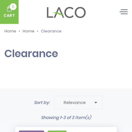
0
CART
Home
Home
Clearance
Clearance

Sort by:
Relevance
Showing 1-3 of 3 item(s)