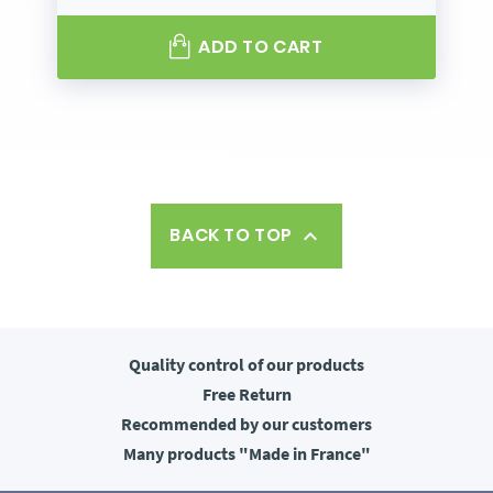
ADD TO CART
BACK TO TOP

Quality control
of our products
Free
Return
Recommended
by our customers
Many products
"Made in France"