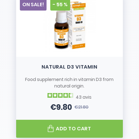
ON SALE!
- 55 %
NATURAL D3 VITAMIN
Food supplement rich in vitamin D3 from
natural origin.
43
avis
€9.80
€21.80
Price
Regular price
ADD TO CART