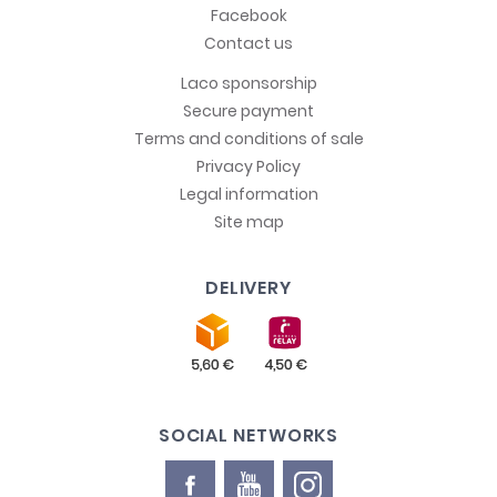
Facebook
Contact us
Laco sponsorship
Secure payment
Terms and conditions of sale
Privacy Policy
Legal information
Site map
DELIVERY
SOCIAL NETWORKS