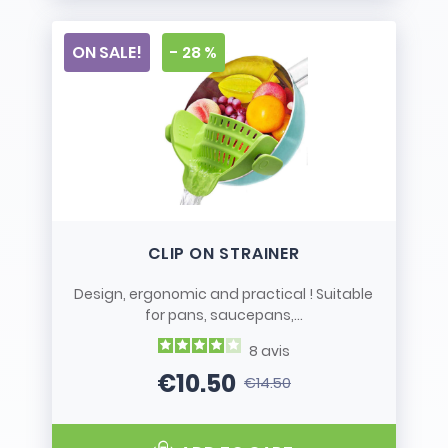
ON SALE!
- 28 %
CLIP ON STRAINER
Design, ergonomic and practical ! Suitable
for pans, saucepans,...
8
avis
€10.50
€14.50
Price
Regular price