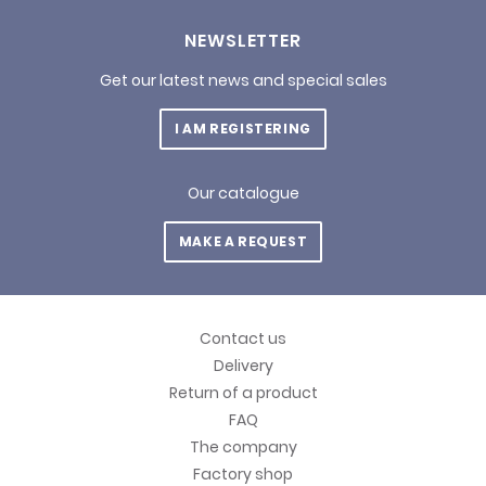
NEWSLETTER
Get our latest news and special sales
I AM REGISTERING
Our catalogue
MAKE A REQUEST
Contact us
Delivery
Return of a product
FAQ
The company
Factory shop