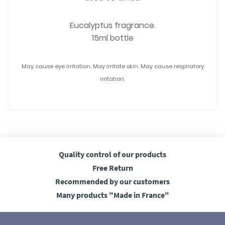
Eucalyptus fragrance.
15ml bottle
May cause eye irritation. May irritate skin. May cause respiratory
irritation.
Quality control
of our products
Free
Return
Recommended
by our customers
Many products
"Made in France"