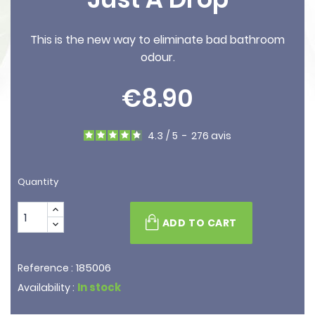
This is the new way to eliminate bad bathroom
odour.
€8.90
4.3
/
5
-
276
avis
Quantity
ADD TO CART
185006
Reference :
In stock
Availability :