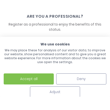
ARE YOU A PROFESSIONAL?
Register as a professional to enjoy the benefits of this
status.
We use cookies
CONTACT US
We may place these for analysis of our visitor data, to improve
our website, show personalised content and to give you a great
website experience. For more information about the cookies we
use open the settings.
Accept all
Deny
Laco - 3, Avenue de l'Europe - BP1 - 67728 Hoerdt Cedex -
03 88 513 000
Adjust