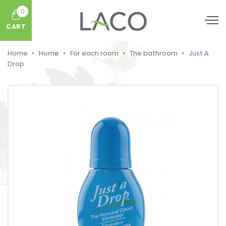
0
CART
Home
Home
For each room
The bathroom
Just A
Drop