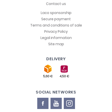
Contact us
Laco sponsorship
Secure payment
Terms and conditions of sale
Privacy Policy
Legal information
Site map
DELIVERY
SOCIAL NETWORKS