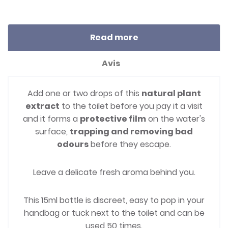
Read more
Avis
Add one or two drops of this
natural plant
extract
to the toilet before you pay it a visit
and it forms a
protective film
on the water's
surface,
trapping and removing bad
odours
before they escape.
Leave a delicate fresh aroma behind you.
This 15ml bottle is discreet, easy to pop in your
handbag or tuck next to the toilet and can be
used 50 times.