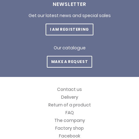
NEWSLETTER
Get our latest news and special sales
I AM REGISTERING
Our catalogue
MAKE A REQUEST
Contact us
Delivery
Return of a product
FAQ
The company
Factory shop
Facebook