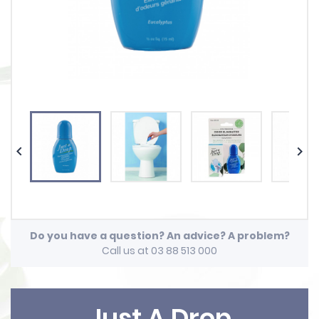


Do you have a question? An advice? A problem?
Call us at 03 88 513 000
Just A Drop